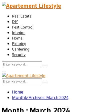
Real Estate
DIY
Pest Control
Interior
Home
Flooring
Gardening
Security
Search
Search
for:
Facebook
Twitter
Pinterest
Linkedin
Primary
Menu
Search
Search
for:
Home
Monthly Archives: March 2024
Month : March 2024