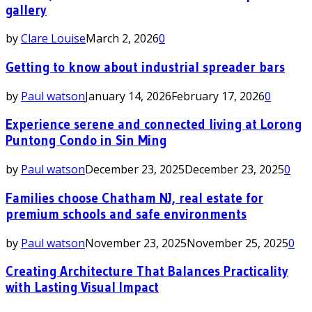
gallery
by
Clare Louise
March 2, 2026
0
Getting to know about industrial spreader bars
by
Paul watson
January 14, 2026
February 17, 2026
0
Experience serene and connected living at Lorong
Puntong Condo in Sin Ming
by
Paul watson
December 23, 2025
December 23, 2025
0
Families choose Chatham NJ, real estate for
premium schools and safe environments
by
Paul watson
November 23, 2025
November 25, 2025
0
Creating Architecture That Balances Practicality
with Lasting Visual Impact