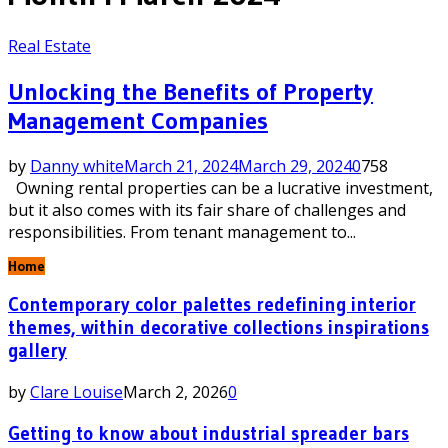
Real Estate
Unlocking the Benefits of Property
Management Companies
by
Danny white
March 21, 2024
March 29, 2024
0
758
Owning rental properties can be a lucrative investment,
but it also comes with its fair share of challenges and
responsibilities. From tenant management to...
Home
Contemporary color palettes redefining interior
themes, within decorative collections inspirations
gallery
by
Clare Louise
March 2, 2026
0
Getting to know about industrial spreader bars