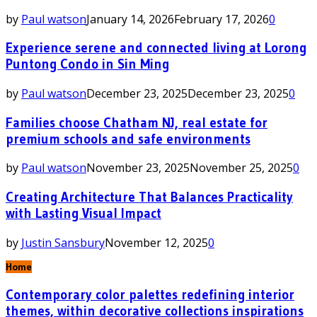
by
Paul watson
January 14, 2026
February 17, 2026
0
Experience serene and connected living at Lorong
Puntong Condo in Sin Ming
by
Paul watson
December 23, 2025
December 23, 2025
0
Families choose Chatham NJ, real estate for
premium schools and safe environments
by
Paul watson
November 23, 2025
November 25, 2025
0
Creating Architecture That Balances Practicality
with Lasting Visual Impact
by
Justin Sansbury
November 12, 2025
0
Home
Contemporary color palettes redefining interior
themes, within decorative collections inspirations