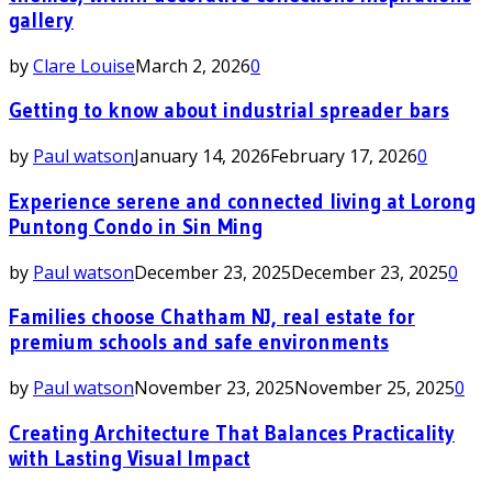
gallery
by
Clare Louise
March 2, 2026
0
Getting to know about industrial spreader bars
by
Paul watson
January 14, 2026
February 17, 2026
0
Experience serene and connected living at Lorong
Puntong Condo in Sin Ming
by
Paul watson
December 23, 2025
December 23, 2025
0
Families choose Chatham NJ, real estate for
premium schools and safe environments
by
Paul watson
November 23, 2025
November 25, 2025
0
Creating Architecture That Balances Practicality
with Lasting Visual Impact