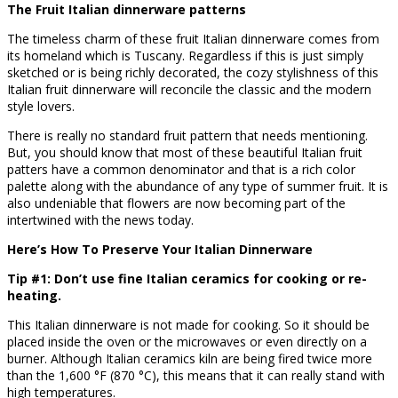
The Fruit Italian dinnerware patterns
The timeless charm of these fruit Italian dinnerware comes from
its homeland which is Tuscany. Regardless if this is just simply
sketched or is being richly decorated, the cozy stylishness of this
Italian fruit dinnerware will reconcile the classic and the modern
style lovers.
There is really no standard fruit pattern that needs mentioning.
But, you should know that most of these beautiful Italian fruit
patters have a common denominator and that is a rich color
palette along with the abundance of any type of summer fruit. It is
also undeniable that flowers are now becoming part of the
intertwined with the news today.
Here’s How To Preserve Your Italian Dinnerware
Tip #1: Don’t use fine Italian ceramics for cooking or re-
heating.
This Italian dinnerware is not made for cooking. So it should be
placed inside the oven or the microwaves or even directly on a
burner. Although Italian ceramics kiln are being fired twice more
than the 1,600 °F (870 °C), this means that it can really stand with
high temperatures.