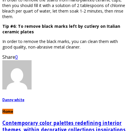
then you should fill it with a solution of 2 tablespoons of chlorine
bleach per quart of water, let them soak 1-2 minutes, then rinse
them.
Tip #6: To remove black marks left by cutlery on Italian
ceramic plates
In order to remove the black marks, you can clean them with
good quality, non-abrasive metal cleaner.
Share
0
Danny white
Home
Contemporary color palettes redefining interior
themes, within decorative collections inspirations