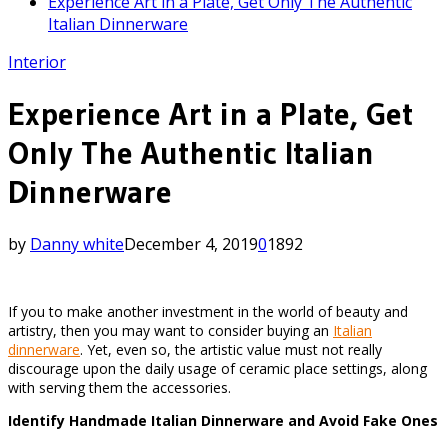
Experience Art in a Plate, Get Only The Authentic
Italian Dinnerware
Interior
Experience Art in a Plate, Get
Only The Authentic Italian
Dinnerware
by
Danny white
December 4, 2019
0
1892
If you to make another investment in the world of beauty and
artistry, then you may want to consider buying an
Italian
dinnerware
. Yet, even so, the artistic value must not really
discourage upon the daily usage of ceramic place settings, along
with serving them the accessories.
Identify Handmade Italian Dinnerware and Avoid Fake Ones