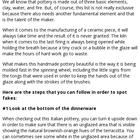
We all know that pottery is made out of three basic elements,
clay, water, and fire. But, of course, this list is not really exclusive
because there also needs another fundamental element and that
is the talent of the maker.
When it comes to the manufacturing of a ceramic piece, it will
always take time and the result of it is never granted. The kiln
when it comes to the last firing is always being opened while
holding the breath because a tiny crack or a bubble in the glaze will
make the hours of hard work go to waste.
What makes this handmade pottery beautiful is the way it is being
molded fast in the spinning wheel, including the little signs from
the tongs that were used in order to keep the hands out of the
glaze along with the strokes of the brushes.
Here are the steps that you can follow in order to spot
fakes:
#1 Look at the bottom of the dinnerware
When checking out this Italian pottery, you can turn it upside down
in order to make sure that there is an unglazed area that is visible
showing the natural brownish-orange hues of the terracotta. You
can sometimes see some white in the unglazed area because of