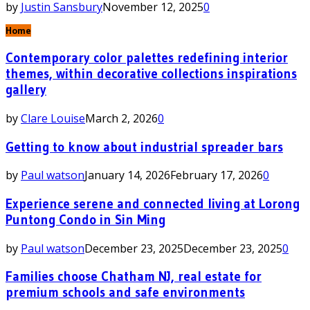
by
Justin Sansbury
November 12, 2025
0
Home
Contemporary color palettes redefining interior
themes, within decorative collections inspirations
gallery
by
Clare Louise
March 2, 2026
0
Getting to know about industrial spreader bars
by
Paul watson
January 14, 2026
February 17, 2026
0
Experience serene and connected living at Lorong
Puntong Condo in Sin Ming
by
Paul watson
December 23, 2025
December 23, 2025
0
Families choose Chatham NJ, real estate for
premium schools and safe environments