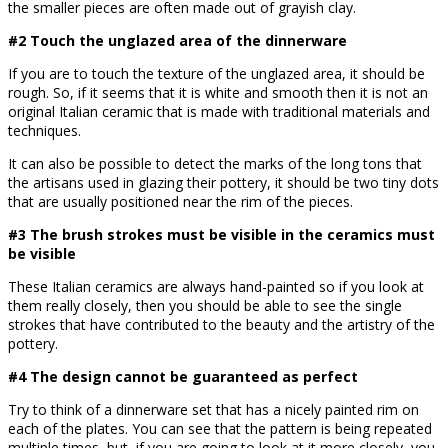
the smaller pieces are often made out of grayish clay.
#2 Touch the unglazed area of the dinnerware
If you are to touch the texture of the unglazed area, it should be
rough. So, if it seems that it is white and smooth then it is not an
original Italian ceramic that is made with traditional materials and
techniques.
It can also be possible to detect the marks of the long tons that
the artisans used in glazing their pottery, it should be two tiny dots
that are usually positioned near the rim of the pieces.
#3 The brush strokes must be visible in the ceramics must
be visible
These Italian ceramics are always hand-painted so if you look at
them really closely, then you should be able to see the single
strokes that have contributed to the beauty and the artistry of the
pottery.
#4 The design cannot be guaranteed as perfect
Try to think of a dinnerware set that has a nicely painted rim on
each of the plates. You can see that the pattern is being repeated
multiple times, but, if you are going to look at it more closely, you