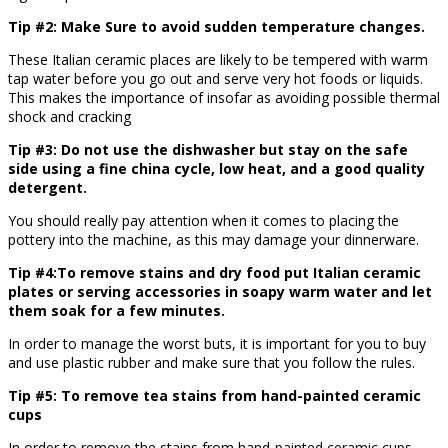
Tip #2: Make Sure to avoid sudden temperature changes.
These Italian ceramic places are likely to be tempered with warm
tap water before you go out and serve very hot foods or liquids.
This makes the importance of insofar as avoiding possible thermal
shock and cracking
Tip #3: Do not use the dishwasher but stay on the safe
side using a fine china cycle, low heat, and a good quality
detergent.
You should really pay attention when it comes to placing the
pottery into the machine, as this may damage your dinnerware.
Tip #4:To remove stains and dry food put Italian ceramic
plates or serving accessories in soapy warm water and let
them soak for a few minutes.
In order to manage the worst buts, it is important for you to buy
and use plastic rubber and make sure that you follow the rules.
Tip #5: To remove tea stains from hand-painted ceramic
cups
In order to remove the stains from hand-painted ceramic cups,