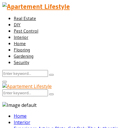
Real Estate
DIY
Pest Control
Interior
Home
Flooring
Gardening
Security
Search
Search
for:
Facebook
Twitter
Pinterest
Linkedin
Primary
Menu
Search
Search
for:
Home
Interior