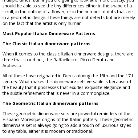
should be able to see the tiny differences either in the shape of a
scroll, in the outline of a flower, or in the number of dots that are
in a geometric design. These things are not defects but are merely
on the fact that the artist is only human.
Most Popular Italian Dinnerware Patterns
The Classic Italian dinnerware patterns
When it comes to the classic Italian dinnerware designs, there are
three that stood out, the Raffaellesco, Ricco Deruta and
Arabesco.
All of these have originated in Deruta during the 15th and the 17th
century. What makes this dinnerware sets versatile is because of
the beauty that it possesses that exudes exquisite elegance and
the subtle refinement that is never in a commonplace.
The Geometric Italian dinnerware patterns
These geometric dinnerware sets are powerful reminders of the
Hispano-Moresque origins of the Italian pottery. These geometric
dinnerware set is always going to add a touch of luxurious styles
to any table, either it is modern or traditional.