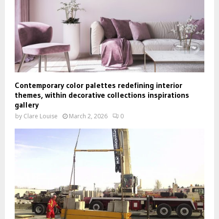
Contemporary color palettes redefining interior
themes, within decorative collections inspirations
gallery
by
Clare Louise
March 2, 2026
0