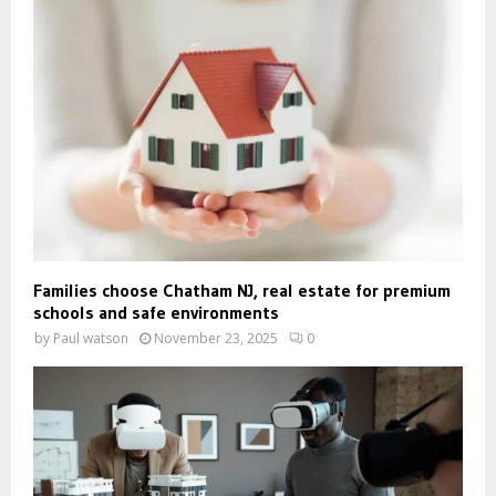
Families choose Chatham NJ, real estate for premium
schools and safe environments
by
Paul watson
November 23, 2025
0