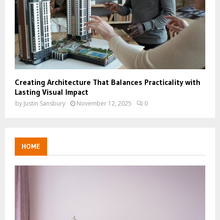
Creating Architecture That Balances Practicality with
Lasting Visual Impact
by
Justin Sansbury
November 12, 2025
0
HOME