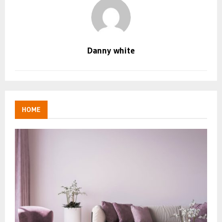
Danny white
HOME