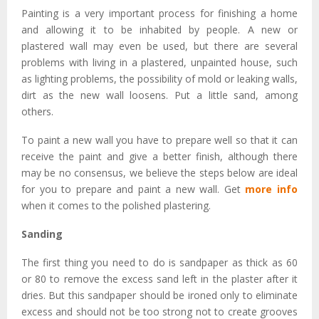
Painting is a very important process for finishing a home
and allowing it to be inhabited by people. A new or
plastered wall may even be used, but there are several
problems with living in a plastered, unpainted house, such
as lighting problems, the possibility of mold or leaking walls,
dirt as the new wall loosens. Put a little sand, among
others.
To paint a new wall you have to prepare well so that it can
receive the paint and give a better finish, although there
may be no consensus, we believe the steps below are ideal
for you to prepare and paint a new wall. Get
more info
when it comes to the polished plastering.
Sanding
The first thing you need to do is sandpaper as thick as 60
or 80 to remove the excess sand left in the plaster after it
dries. But this sandpaper should be ironed only to eliminate
excess and should not be too strong not to create grooves