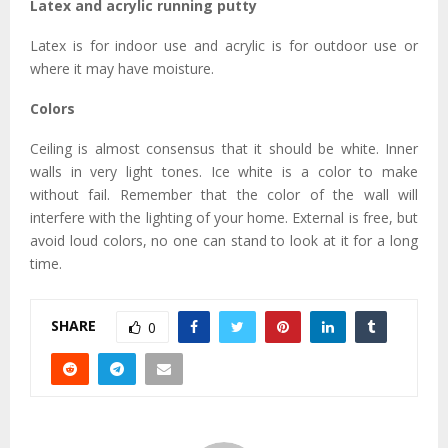
Latex and acrylic running putty
Latex is for indoor use and acrylic is for outdoor use or
where it may have moisture.
Colors
Ceiling is almost consensus that it should be white. Inner
walls in very light tones. Ice white is a color to make
without fail. Remember that the color of the wall will
interfere with the lighting of your home. External is free, but
avoid loud colors, no one can stand to look at it for a long
time.
SHARE
0