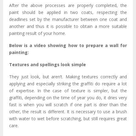
After the above processes are properly completed, the
paint should be applied in two coats, respecting the
deadlines set by the manufacturer between one coat and
another and thus it is possible to obtain a more suitable
painting result of your home.
Below is a video showing how to prepare a wall for
painting:
Textures and spellings look simple
They just look, but aren’t. Making textures correctly and
applying and especially striking the graffiti do require a lot
of expertise. In the case of texture is simpler, but the
graffiti, depending on the time of year you do, it dries very
fast is when you will scratch if one part is drier than the
other, the result is different. It is necessary to use a brush
with water to wet before scratching, but still requires great
care.