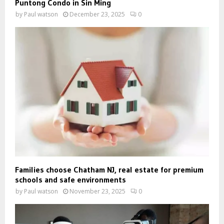
Puntong Condo in Sin Ming
by
Paul watson
December 23, 2025
0
Families choose Chatham NJ, real estate for premium
schools and safe environments
by
Paul watson
November 23, 2025
0