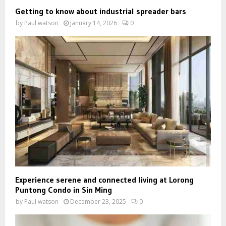
Getting to know about industrial spreader bars
by
Paul watson
January 14, 2026
0
Experience serene and connected living at Lorong
Puntong Condo in Sin Ming
by
Paul watson
December 23, 2025
0