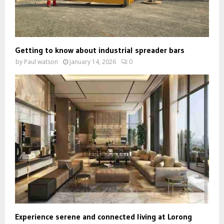
Getting to know about industrial spreader bars
by
Paul watson
January 14, 2026
0
Experience serene and connected living at Lorong