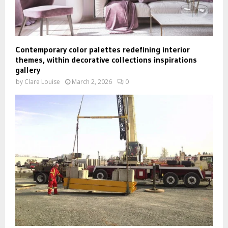
Contemporary color palettes redefining interior
themes, within decorative collections inspirations
gallery
by
Clare Louise
March 2, 2026
0