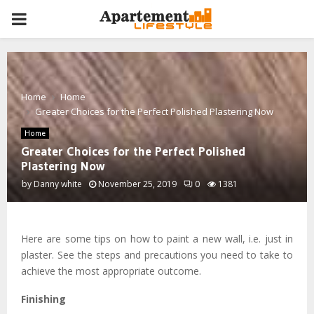
PRIMARY
MENU
Home
Home
Greater Choices for the Perfect Polished Plastering Now
Home
Greater Choices for the Perfect Polished
Plastering Now
by
Danny white
November 25, 2019
0
1381
Here are some tips on how to paint a new wall, i.e. just in
plaster. See the steps and precautions you need to take to
achieve the most appropriate outcome.
Finishing