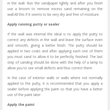
in the wall. Run the sandpaper lightly and after you finish
use a broom to remove excess sand remaining on the
wall.All this if it seems to be very dry and free of moisture.
Apply running putty or sealer
If the wall was internal the ideal is to apply the putty to
correct any defects in the wall and leave the surface even
and smooth, giving a better finish. The putty should be
applied in two coats and after applying each one of them
you must sand to allow it to be perfectly finished. The last
step of sanding should be done with the help of a lamp to
allow you to see small defects and thus correct them.
In the case of exterior walls or walls where not normally
applied to the putty, it is recommended that you apply a
sealer before applying the paint so that you have a better
use of the paint later.
Apply the paint