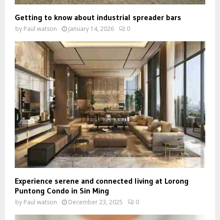
Getting to know about industrial spreader bars
by
Paul watson
January 14, 2026
0
Experience serene and connected living at Lorong
Puntong Condo in Sin Ming
by
Paul watson
December 23, 2025
0