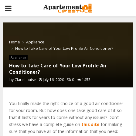
PRIMARY
MENU
Home
Appliance
How to Take Care of Your Low Profile Air Conditioner?
Appliance
How to Take Care of Your Low Profile Air
Conditioner?
by
Clare Louise
July 16, 2020
0
1453
You finally made the right choice of a good air conditioner
for your room. But how does one take good care of it so
that it lasts for years to come without any issues? Don’t
stress we have a complete guide on
this site
for making
sure that you have all of the information that you need: