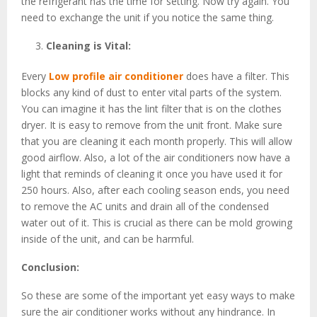
the refrigerant has the time for setting. Now try again. You
need to exchange the unit if you notice the same thing.
Cleaning is Vital:
Every
Low profile air conditioner
does have a filter. This
blocks any kind of dust to enter vital parts of the system.
You can imagine it has the lint filter that is on the clothes
dryer. It is easy to remove from the unit front. Make sure
that you are cleaning it each month properly. This will allow
good airflow. Also, a lot of the air conditioners now have a
light that reminds of cleaning it once you have used it for
250 hours. Also, after each cooling season ends, you need
to remove the AC units and drain all of the condensed
water out of it. This is crucial as there can be mold growing
inside of the unit, and can be harmful.
Conclusion:
So these are some of the important yet easy ways to make
sure the air conditioner works without any hindrance. In