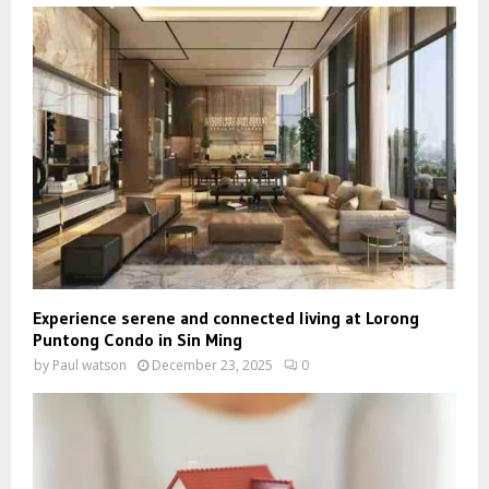
Experience serene and connected living at Lorong
Puntong Condo in Sin Ming
by
Paul watson
December 23, 2025
0