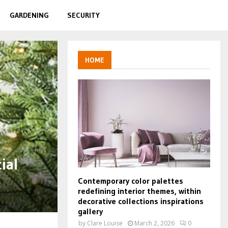
GARDENING
SECURITY
HOME
ial
Contemporary color palettes
redefining interior themes, within
decorative collections inspirations
gallery
by
Clare Louise
March 2, 2026
0