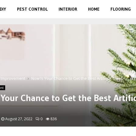
DIY
PEST CONTROL
INTERIOR
HOME
FLOORING
 Improvement
Now Is Your Chance to Get the Best Artificial Trees
nt
Your Chance to Get the Best Artific
August 27, 2022
0
836