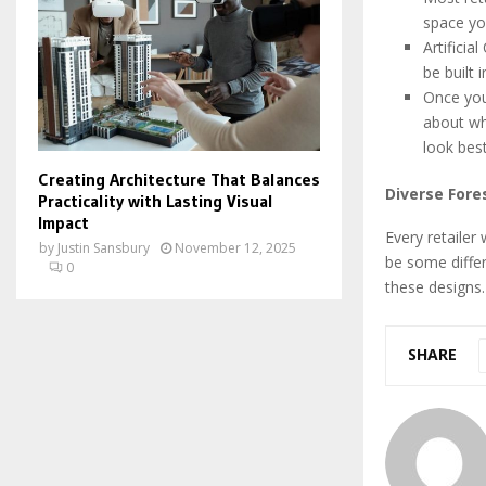
space yo
Artificia
be built 
Once you
about wha
look bes
Creating Architecture That Balances
Diverse Fore
Practicality with Lasting Visual
Impact
Every retailer 
by
Justin Sansbury
November 12, 2025
be some differ
0
these designs.
SHARE