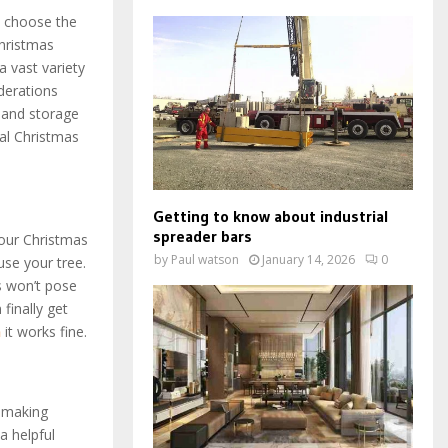
ou choose the
Christmas
a vast variety
iderations
, and storage
ial Christmas
Getting to know about industrial
spreader bars
your Christmas
by
Paul watson
January 14, 2026
0
use your tree.
es won’t pose
finally get
n
it works fine.
, making
a helpful