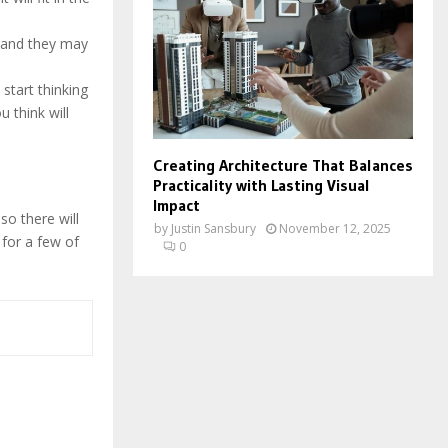
, and they may
start thinking
u think will
Creating Architecture That Balances
Practicality with Lasting Visual
Impact
 so there will
by
Justin Sansbury
November 12, 2025
 for a few of
0