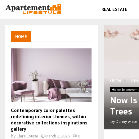
REAL ESTATE
HOME
Home
Home
Home Improveme
Now Is 
Trees
Contemporary color palettes
redefining interior themes, within
by
Danny white
decorative collections inspirations
gallery
by
Clare Louise
March 2, 2026
0