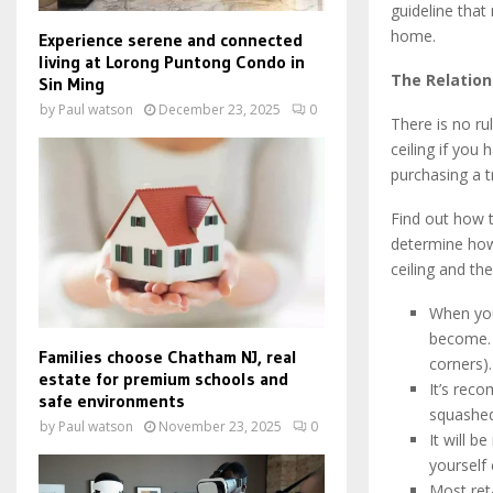
guideline that
home.
Experience serene and connected
living at Lorong Puntong Condo in
The Relation
Sin Ming
by
Paul watson
December 23, 2025
0
There is no ru
ceiling if you
purchasing a t
Find out how t
determine how 
ceiling and the
When you
become. O
Families choose Chatham NJ, real
corners).
estate for premium schools and
It’s rec
safe environments
squashed
by
Paul watson
November 23, 2025
0
It will b
yourself
Most reta