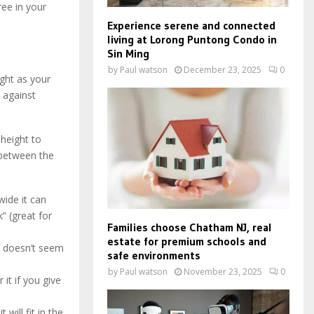
ree in your
Experience serene and connected
living at Lorong Puntong Condo in
Sin Ming
by
Paul watson
December 23, 2025
0
ight as your
 against
 height to
 between the
ide it can
” (great for
Families choose Chatham NJ, real
estate for premium schools and
e doesn’t seem
safe environments
by
Paul watson
November 23, 2025
0
it if you give
will fit in the