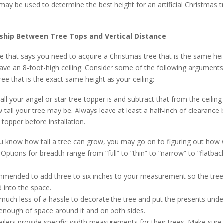
 may be used to determine the best height for an artificial Christmas t
ship Between Tree Tops and Vertical Distance
le that says you need to acquire a Christmas tree that is the same he
 have an 8-foot-high ceiling. Consider some of the following arguments
ree that is the exact same height as your ceiling:
all your angel or star tree topper is and subtract that from the ceiling
tall your tree may be. Always leave at least a half-inch of clearance
 topper before installation.
 know how tall a tree can grow, you may go on to figuring out how w
ptions for breadth range from “full” to “thin” to “narrow” to “flatback
ommended to add three to six inches to your measurement so the tre
 into the space.
e much less of a hassle to decorate the tree and put the presents under 
 enough of space around it and on both sides.
ilers provide specific width measurements for their trees. Make sure it 