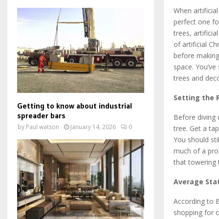
When artificia
perfect one fo
trees, artifici
of artificial 
before making 
space. You’ve 
trees and deco
Setting the 
Getting to know about industrial
spreader bars
Before diving
by
Paul watson
January 14, 2026
0
tree. Get a ta
You should sti
much of a prob
that towering
Average Sta
According to B
shopping for o