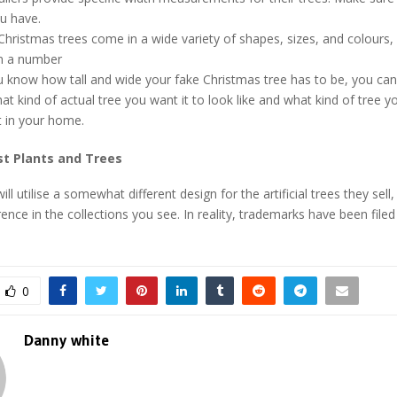
u have.
l Christmas trees come in a wide variety of shapes, sizes, and colours
in a number
 know how tall and wide your fake Christmas tree has to be, you can 
t kind of actual tree you want it to look like and what kind of tree yo
t in your home.
st Plants and Trees
will utilise a somewhat different design for the artificial trees they sell,
ence in the collections you see. In reality, trademarks have been filed
0
Danny white