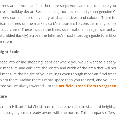
l trees are all you can find, there are steps you can take to ensure y
r your holiday décor. Besides being more eco-friendly than genuine 
al trees come in a broad variety of shapes, sizes, and colours. There is 
Christmas trees on the market, so it’s important to consider many cons
a purchase. These include the tree’s size, material, design, warranty
stumbled (luckily) across the Internet’s most thorough guide to artific
rations.
Right Scale
 deep into online shopping, consider where you would want to place 
pe measure and calculate the length and width of the area that will ho
ll measure the height of your ceilings even though most artificial tre
lem there. Maybe there’s more space than you realised, and you can 
 tree you’ve always wanted. For the
artificial trees from Evergree
ture
alsam Hill, artificial Christmas trees are available in standard heights
ne easy if you’re already aware with the norms. This company offers 