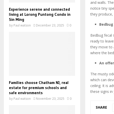
and walls. The
notice tiny sp
Experience serene and connected
living at Lorong Puntong Condo in
they produce,
Sin Ming
Bedbug 
by
Paul watson
December 23, 2025
0
Bedbug fecal s
ready to leave
they move to a
where the bed 
An offe
The musty odo
which can dev
Families choose Chatham NJ, real
ceiling. It is
estate for premium schools and
these signs in
safe environments
by
Paul watson
November 23, 2025
0
SHARE