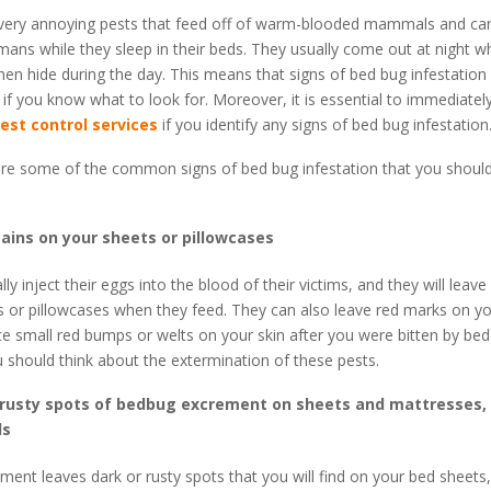
very annoying pests that feed off of warm-blooded mammals and ca
ans while they sleep in their beds. They usually come out at night 
hen hide during the day. This means that signs of bed bug infestation
 if you know what to look for. Moreover, it is essential to immediatel
est control services
if you identify any signs of bed bug infestation
are some of the common signs of bed bug infestation that you shoul
tains on your sheets or pillowcases
y inject their eggs into the blood of their victims, and they will leave
 or pillowcases when they feed. They can also leave red marks on yo
e small red bumps or welts on your skin after you were bitten by bed 
u should think about the extermination of these pests.
 rusty spots of bedbug excrement on sheets and mattresses, 
ls
ent leaves dark or rusty spots that you will find on your bed sheets