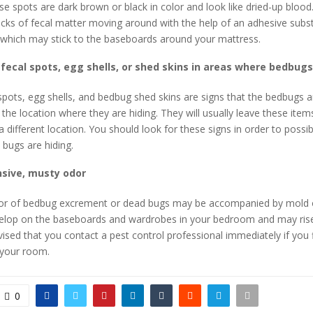
se spots are dark brown or black in color and look like dried-up blood.
ecks of fecal matter moving around with the help of an adhesive subs
 which may stick to the baseboards around your mattress.
fecal spots, egg shells, or shed skins in areas where bedbugs
pots, egg shells, and bedbug shed skins are signs that the bedbugs a
 the location where they are hiding. They will usually leave these ite
 different location. You should look for these signs in order to possib
bugs are hiding.
nsive, musty odor
r of bedbug excrement or dead bugs may be accompanied by mold 
elop on the baseboards and wardrobes in your bedroom and may rise
 advised that you contact a pest control professional immediately if you 
 your room.
0