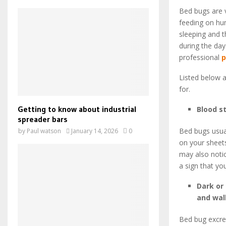
Bed bugs are 
feeding on hum
sleeping and t
during the day
professional
p
Listed below 
for.
Getting to know about industrial
Blood s
spreader bars
Bed bugs usuall
by
Paul watson
January 14, 2026
0
on your sheets
may also notic
a sign that yo
Dark or
and wal
Bed bug excrem