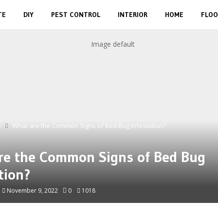
TE
DIY
PEST CONTROL
INTERIOR
HOME
FLOO
e
What are the Common Signs of Bed Bug Infestation?
re the Common Signs of Bed Bug
tion?
November 9, 2022
0
1018