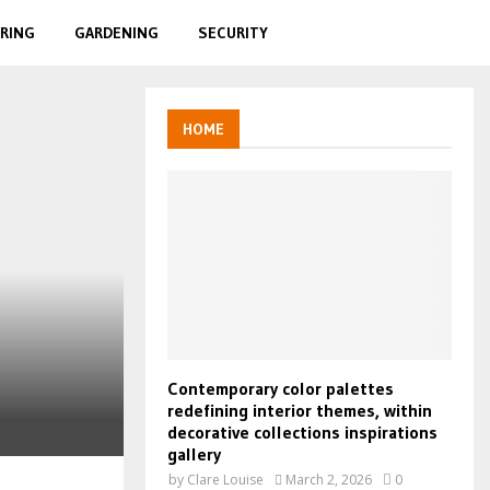
RING
GARDENING
SECURITY
HOME
Contemporary color palettes
redefining interior themes, within
decorative collections inspirations
gallery
by
Clare Louise
March 2, 2026
0