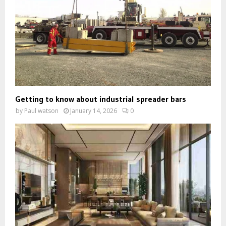
Getting to know about industrial spreader bars
by
Paul watson
January 14, 2026
0