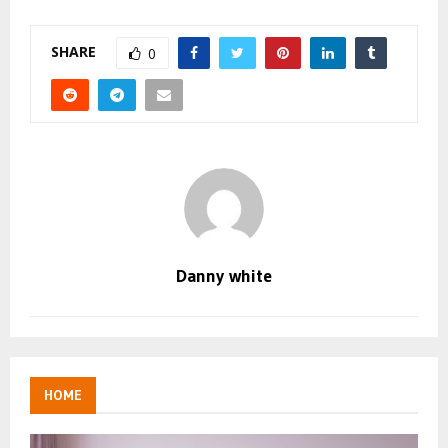
SHARE
0
Danny white
HOME