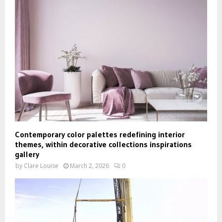
Contemporary color palettes redefining interior
themes, within decorative collections inspirations
gallery
by
Clare Louise
March 2, 2026
0