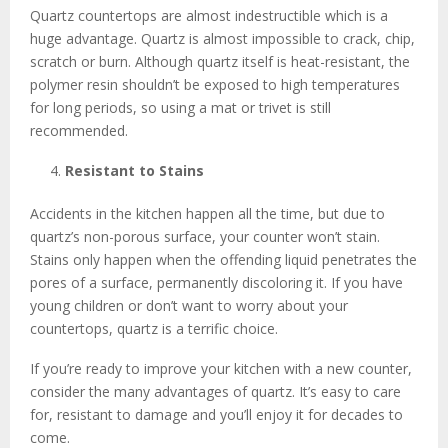
Quartz countertops are almost indestructible which is a
huge advantage. Quartz is almost impossible to crack, chip,
scratch or burn. Although quartz itself is heat-resistant, the
polymer resin shouldn’t be exposed to high temperatures
for long periods, so using a mat or trivet is still
recommended.
Resistant to Stains
Accidents in the kitchen happen all the time, but due to
quartz’s non-porous surface, your counter won’t stain.
Stains only happen when the offending liquid penetrates the
pores of a surface, permanently discoloring it. If you have
young children or don’t want to worry about your
countertops, quartz is a terrific choice.
If you’re ready to improve your kitchen with a new counter,
consider the many advantages of quartz. It’s easy to care
for, resistant to damage and you’ll enjoy it for decades to
come.