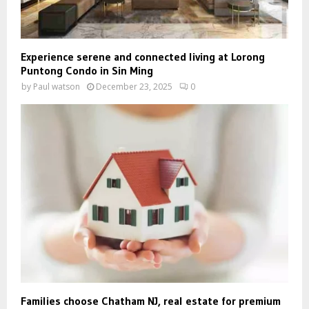
Experience serene and connected living at Lorong
Puntong Condo in Sin Ming
by
Paul watson
December 23, 2025
0
Families choose Chatham NJ, real estate for premium