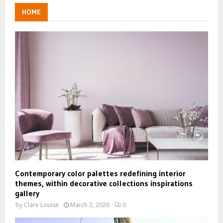
HOME
Contemporary color palettes redefining interior
themes, within decorative collections inspirations
gallery
by
Clare Louise
March 2, 2026
0