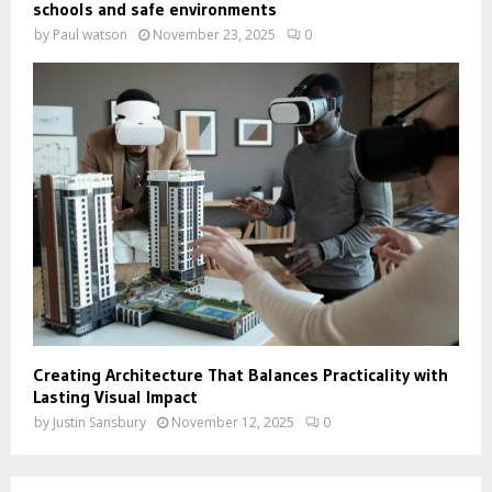
schools and safe environments
by
Paul watson
November 23, 2025
0
Creating Architecture That Balances Practicality with
Lasting Visual Impact
by
Justin Sansbury
November 12, 2025
0