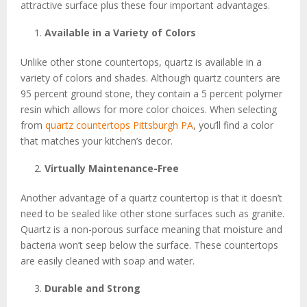
attractive surface plus these four important advantages.
Available in a Variety of Colors
Unlike other stone countertops, quartz is available in a
variety of colors and shades. Although quartz counters are
95 percent ground stone, they contain a 5 percent polymer
resin which allows for more color choices. When selecting
from
quartz countertops Pittsburgh PA
, you’ll find a color
that matches your kitchen’s decor.
Virtually Maintenance-Free
Another advantage of a quartz countertop is that it doesn’t
need to be sealed like other stone surfaces such as granite.
Quartz is a non-porous surface meaning that moisture and
bacteria won’t seep below the surface. These countertops
are easily cleaned with soap and water.
Durable and Strong