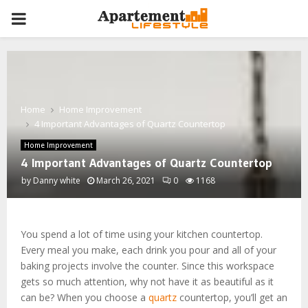
PRIMARY
MENU
Home
Home Improvement
4 Important Advantages of Quartz Countertop
Home Improvement
4 Important Advantages of Quartz Countertop
by
Danny white
March 26, 2021
0
1168
You spend a lot of time using your kitchen countertop.
Every meal you make, each drink you pour and all of your
baking projects involve the counter. Since this workspace
gets so much attention, why not have it as beautiful as it
can be? When you choose a
quartz
countertop, you’ll get an