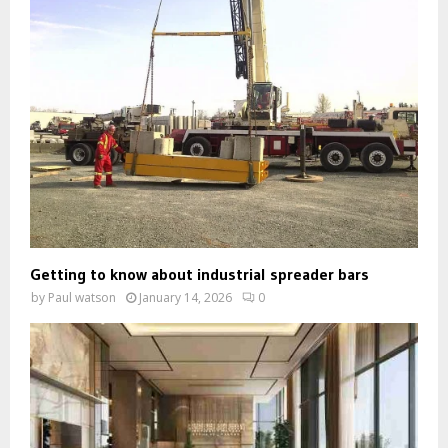
Getting to know about industrial spreader bars
by
Paul watson
January 14, 2026
0