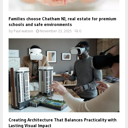
Families choose Chatham NJ, real estate for premium
schools and safe environments
by
Paul watson
November 23, 2025
0
Creating Architecture That Balances Practicality with
Lasting Visual Impact