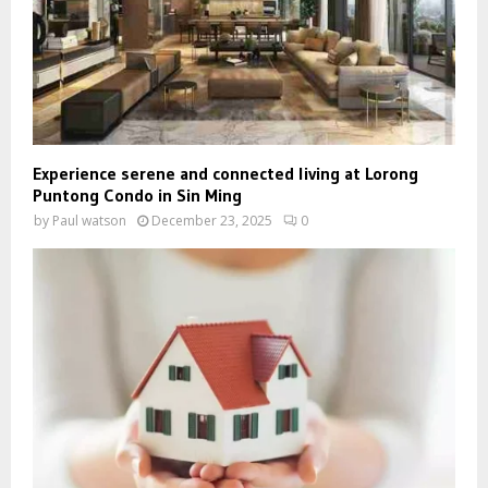
Experience serene and connected living at Lorong
Puntong Condo in Sin Ming
by
Paul watson
December 23, 2025
0