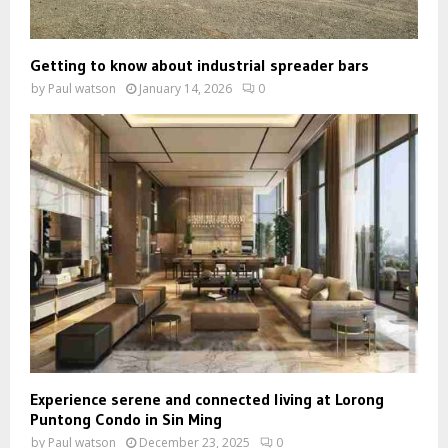
Getting to know about industrial spreader bars
by
Paul watson
January 14, 2026
0
Experience serene and connected living at Lorong
Puntong Condo in Sin Ming
by
Paul watson
December 23, 2025
0