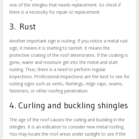
one of the shingles that needs replacement. So check if
there is a necessity for repair or replacement.
3. Rust
Another important sign is rusting. If you notice a metal rust
sign, it means it is starting to tarnish. It means the
protective coating of the roof deteriorates. If the coating is
gone, water and moisture get into the metal and start
rusting. Thus, there is a need to perform regular
inspections. Professional inspections are the best to see for
rusting signs such as vents, flashings, ridge caps, seams,
fasteners, or other roofing penetration.
4. Curling and buckling shingles
The age of the roof causes the curling and buckling in the
shingles. It is an indication to consider new metal roofing.
You may locate the roof areas under sunlight to see if the