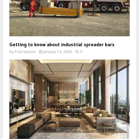
Getting to know about industrial spreader bars
by
Paul watson
January 14, 2026
0