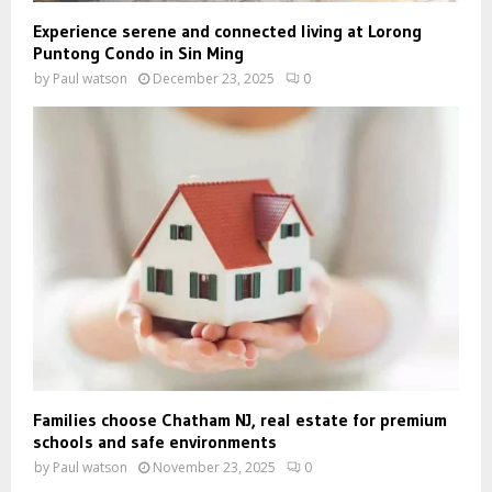
Experience serene and connected living at Lorong
Puntong Condo in Sin Ming
by
Paul watson
December 23, 2025
0
Families choose Chatham NJ, real estate for premium
schools and safe environments
by
Paul watson
November 23, 2025
0