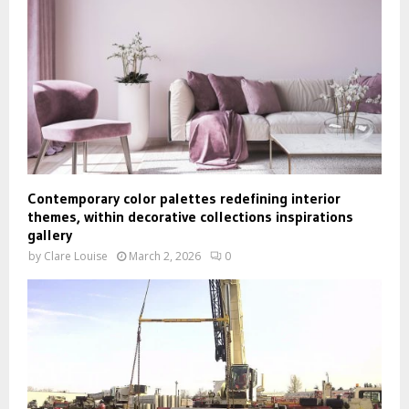
Contemporary color palettes redefining interior
themes, within decorative collections inspirations
gallery
by
Clare Louise
March 2, 2026
0