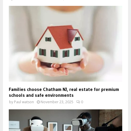
Families choose Chatham NJ, real estate for premium
schools and safe environments
by
Paul watson
November 23, 2025
0