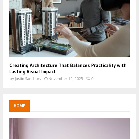
Creating Architecture That Balances Practicality with
Lasting Visual Impact
by
Justin Sansbury
November 12, 2025
0
HOME