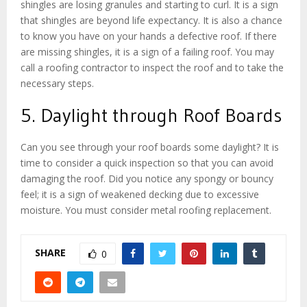
shingles are losing granules and starting to curl. It is a sign
that shingles are beyond life expectancy. It is also a chance
to know you have on your hands a defective roof. If there
are missing shingles, it is a sign of a failing roof. You may
call a roofing contractor to inspect the roof and to take the
necessary steps.
5. Daylight through Roof Boards
Can you see through your roof boards some daylight? It is
time to consider a quick inspection so that you can avoid
damaging the roof. Did you notice any spongy or bouncy
feel; it is a sign of weakened decking due to excessive
moisture. You must consider metal roofing replacement.
SHARE
0