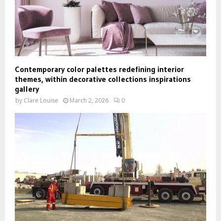
Contemporary color palettes redefining interior
themes, within decorative collections inspirations
gallery
by
Clare Louise
March 2, 2026
0