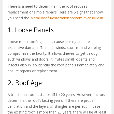
There is a need to determine if the roof requires
replacement or simple repairs. Here are 5 signs that show
you need the
Metal Roof Restoration System evansville in
.
1. Loose Panels
Loose metal roofing panels cause leaking and are
expensive damage. The high winds, storms, and warping
compromise the facility. It allows thieves to get through
such windows and doors. It invites small rodents and
insects also in, so identify the roof panels immediately and
ensure repairs or replacement.
2. Roof Age
A traditional roof lasts for 15 to 20 years. However, factors
determine the roof’s lasting years. If there are proper
ventilation and the layers of shingles are perfect. In case
the existing roof is more than 20 years; there will be at least