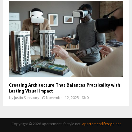
Creating Architecture That Balances Practicality with
Lasting Visual Impact
by
Justin Sansbury
November 12, 2025
0
Copyright © 2026 apartementlifestyle.net..
apartementlifestyle.net