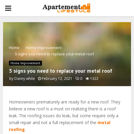
PRIMARY
MENU
Home
Home Improvement
5 signs you need to replace your metal roof
Home Improvement
5 signs you need to replace your metal roof
by
Danny white
February 12, 2021
0
1322
Homeowners prematurely are ready for a new roof. They
believe a new roof is a must on realizing there is a roof
leak. The roofing issues do leak, but some require only a
small repair and not a full replacement of the
metal
roofing
.