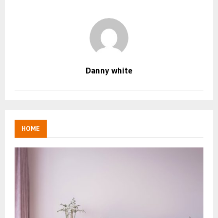
Danny white
HOME