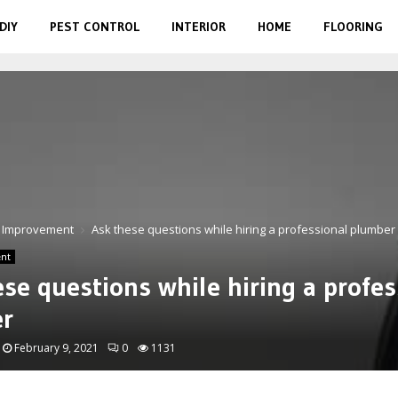
DIY
PEST CONTROL
INTERIOR
HOME
FLOORING
 Improvement
Ask these questions while hiring a professional plumber
nt
se questions while hiring a profes
r
February 9, 2021
0
1131