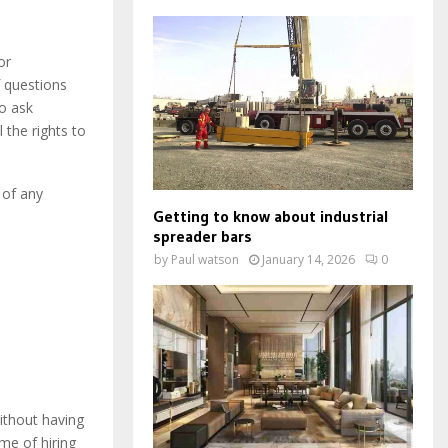
or
f questions
to ask
 the rights to
 of any
Getting to know about industrial
spreader bars
by
Paul watson
January 14, 2026
0
ithout having
ime of hiring