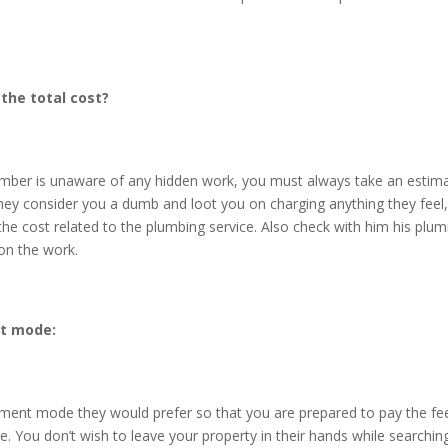
 the total cost?
lumber is unaware of any hidden work, you must always take an estim
hey consider you a dumb and loot you on charging anything they feel,
he cost related to the plumbing service. Also check with him his plum
on the work.
t mode:
ment mode they would prefer so that you are prepared to pay the fe
ne. You don’t wish to leave your property in their hands while searchi