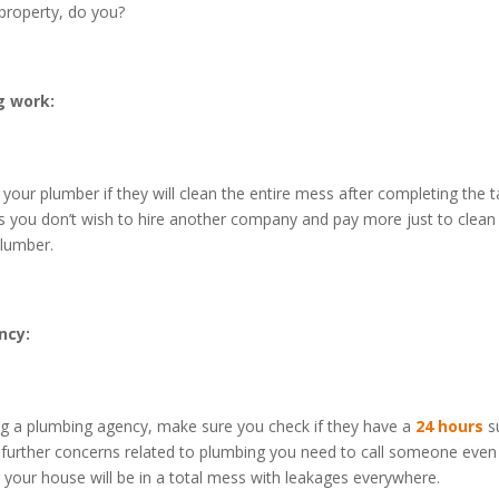
property, do you?
g work:
your plumber if they will clean the entire mess after completing the ta
l as you don’t wish to hire another company and pay more just to clea
lumber.
ncy:
ing a plumbing agency, make sure you check if they have a
24 hours
s
 further concerns related to plumbing you need to call someone even 
r your house will be in a total mess with leakages everywhere.