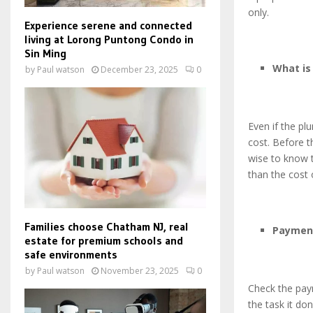
only.
Experience serene and connected
living at Lorong Puntong Condo in
Sin Ming
What is
by
Paul watson
December 23, 2025
0
Even if the p
cost. Before t
wise to know t
than the cost 
Families choose Chatham NJ, real
Paymen
estate for premium schools and
safe environments
by
Paul watson
November 23, 2025
0
Check the pay
the task it do