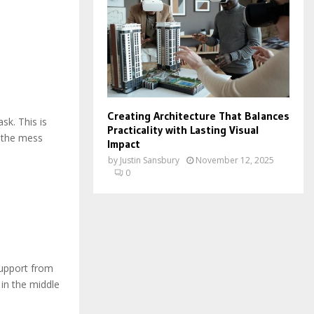
Creating Architecture That Balances
sk. This is
Practicality with Lasting Visual
n the mess
Impact
by
Justin Sansbury
November 12, 2025
0
upport from
in the middle