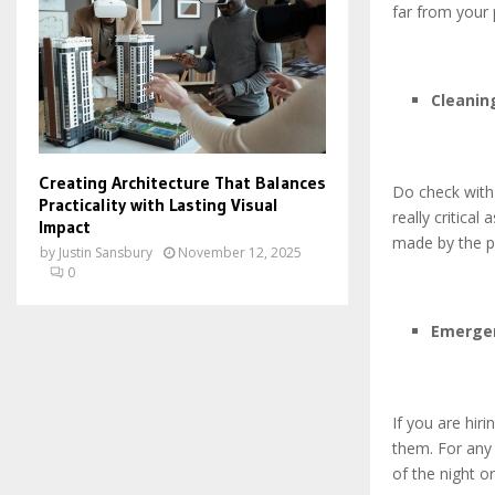
far from your 
Cleanin
Creating Architecture That Balances
Do check with 
Practicality with Lasting Visual
really critica
Impact
made by the p
by
Justin Sansbury
November 12, 2025
0
Emerge
If you are hir
them. For any
of the night o