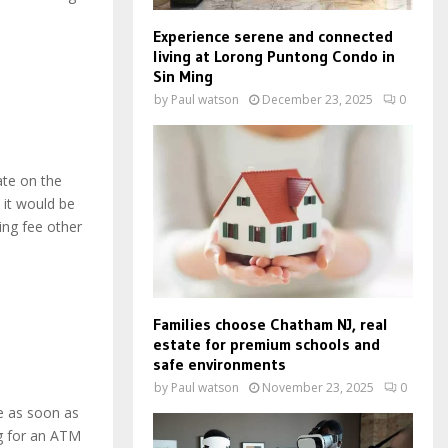
Experience serene and connected
living at Lorong Puntong Condo in
Sin Ming
by
Paul watson
December 23, 2025
0
ate on the
 it would be
ing fee other
Families choose Chatham NJ, real
estate for premium schools and
safe environments
by
Paul watson
November 23, 2025
0
e as soon as
ng for an ATM