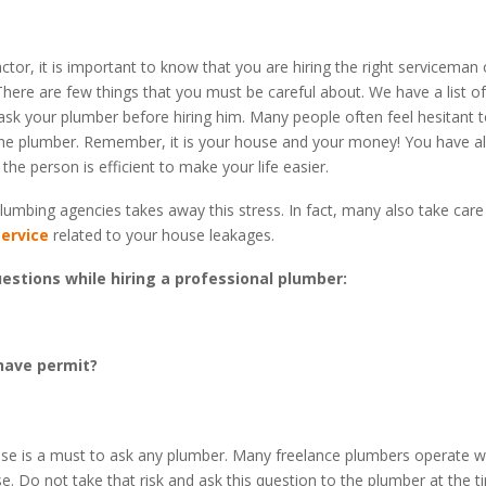
ctor, it is important to know that you are hiring the right serviceman 
There are few things that you must be careful about. We have a list o
sk your plumber before hiring him. Many people often feel hesitant 
he plumber. Remember, it is your house and your money! You have all
he person is efficient to make your life easier.
lumbing agencies takes away this stress. In fact, many also take care
ervice
related to your house leakages.
estions while hiring a professional plumber:
have permit?
ense is a must to ask any plumber. Many freelance plumbers operate w
se. Do not take that risk and ask this question to the plumber at the t