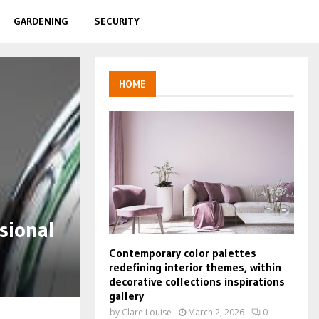
GARDENING
SECURITY
HOME
sional
Contemporary color palettes
redefining interior themes, within
decorative collections inspirations
gallery
by
Clare Louise
March 2, 2026
0