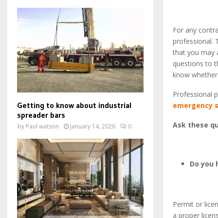
For any contra
professional. 
that you may a
questions to t
know whether t
Professional p
Getting to know about industrial
emergency s
spreader bars
Ask these qu
by
Paul watson
January 14, 2026
0
Do you 
Permit or lic
a proper licen