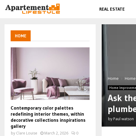
REAL ESTATE
HOME
Home
Home
Home Improveme
Ask the
plumbe
Contemporary color palettes
redefining interior themes, within
by
Paul watson
decorative collections inspirations
gallery
by
Clare Louise
March 2, 2026
0