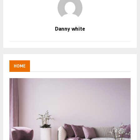
Danny white
HOME