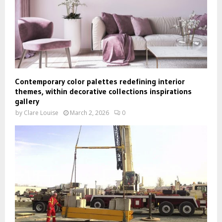
Contemporary color palettes redefining interior
themes, within decorative collections inspirations
gallery
by
Clare Louise
March 2, 2026
0