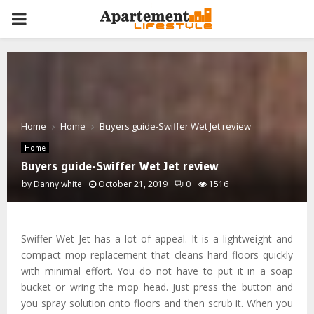
PRIMARY
MENU
Home
Home
Buyers guide-Swiffer Wet Jet review
Home
Buyers guide-Swiffer Wet Jet review
by
Danny white
October 21, 2019
0
1516
Swiffer Wet Jet has a lot of appeal. It is a lightweight and
compact mop replacement that cleans hard floors quickly
with minimal effort. You do not have to put it in a soap
bucket or wring the mop head. Just press the button and
you spray solution onto floors and then scrub it. When you