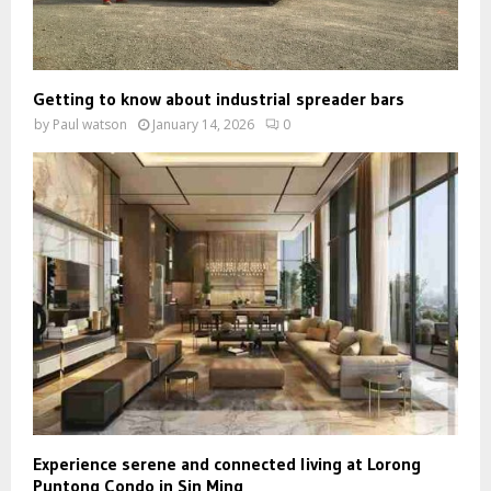
Getting to know about industrial spreader bars
by
Paul watson
January 14, 2026
0
Experience serene and connected living at Lorong
Puntong Condo in Sin Ming