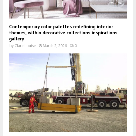
Contemporary color palettes redefining interior
themes, within decorative collections inspirations
gallery
by
Clare Louise
March 2, 2026
0