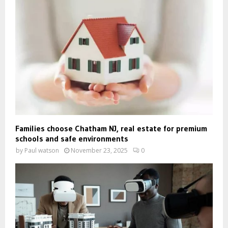
Families choose Chatham NJ, real estate for premium
schools and safe environments
by
Paul watson
November 23, 2025
0