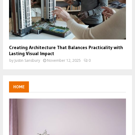
Creating Architecture That Balances Practicality with
Lasting Visual Impact
by
Justin Sansbury
November 12, 2025
0
HOME