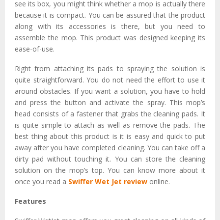
see its box, you might think whether a mop is actually there
because it is compact. You can be assured that the product
along with its accessories is there, but you need to
assemble the mop. This product was designed keeping its
ease-of-use.
Right from attaching its pads to spraying the solution is
quite straightforward. You do not need the effort to use it
around obstacles. If you want a solution, you have to hold
and press the button and activate the spray. This mop’s
head consists of a fastener that grabs the cleaning pads. It
is quite simple to attach as well as remove the pads. The
best thing about this product is it is easy and quick to put
away after you have completed cleaning. You can take off a
dirty pad without touching it. You can store the cleaning
solution on the mop’s top. You can know more about it
once you read a
Swiffer Wet Jet review
online.
Features