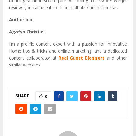
cleaning solution you require. According to a Swiffer WetJet
review, you can use it to clean multiple kinds of messes.
Author bio:
Agafya Christie:
I’m a prolific content expert with a passion for Innovative
Home tips & tricks and online marketing, and a dedicated
content collaborator at
Real Guest Bloggers
and other
similar websites.
SHARE
0