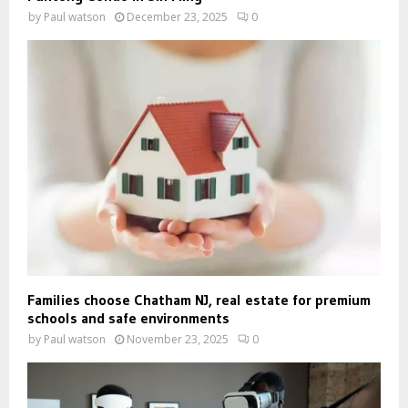
by
Paul watson
December 23, 2025
0
Families choose Chatham NJ, real estate for premium
schools and safe environments
by
Paul watson
November 23, 2025
0