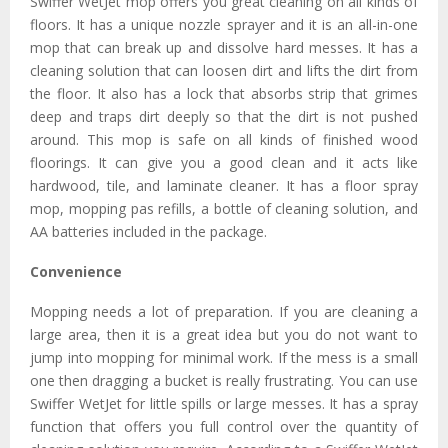
Swiffer WetJet mop offers you great cleaning on all kinds of
floors. It has a unique nozzle sprayer and it is an all-in-one
mop that can break up and dissolve hard messes. It has a
cleaning solution that can loosen dirt and lifts the dirt from
the floor. It also has a lock that absorbs strip that grimes
deep and traps dirt deeply so that the dirt is not pushed
around. This mop is safe on all kinds of finished wood
floorings. It can give you a good clean and it acts like
hardwood, tile, and laminate cleaner. It has a floor spray
mop, mopping pas refills, a bottle of cleaning solution, and
AA batteries included in the package.
Convenience
Mopping needs a lot of preparation. If you are cleaning a
large area, then it is a great idea but you do not want to
jump into mopping for minimal work. If the mess is a small
one then dragging a bucket is really frustrating. You can use
Swiffer WetJet for little spills or large messes. It has a spray
function that offers you full control over the quantity of