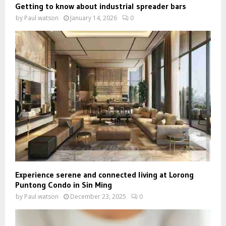
Getting to know about industrial spreader bars
by
Paul watson
January 14, 2026
0
Experience serene and connected living at Lorong
Puntong Condo in Sin Ming
by
Paul watson
December 23, 2025
0