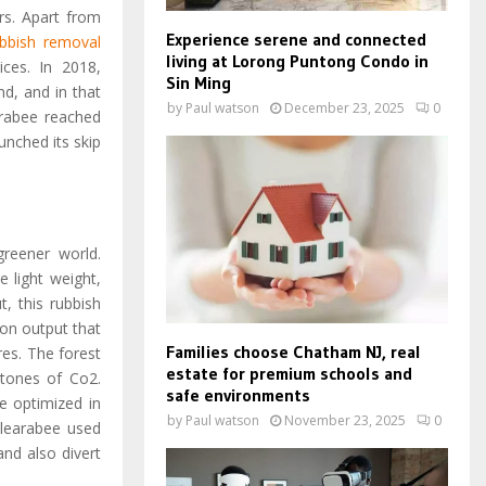
rs. Apart from
Experience serene and connected
ubbish removal
living at Lorong Puntong Condo in
ces. In 2018,
Sin Ming
d, and in that
by
Paul watson
December 23, 2025
0
arabee reached
nched its skip
greener world.
 light weight,
, this rubbish
on output that
Families choose Chatham NJ, real
res. The forest
estate for premium schools and
6 tones of Co2.
safe environments
re optimized in
by
Paul watson
November 23, 2025
0
 Clearabee used
and also divert