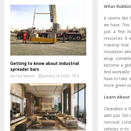
What Rubbis
It seems like
we have. This 
just a few h
resources. It
material that
revolution wh
wrap somethin
Getting to know about industrial
become a globa
spreader bars
find workable 
by
Paul watson
January 14, 2026
0
have to take a
more green ear
Learn About
Clearabee is 
with just 500
removal Lond
vehicles in it