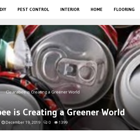
DIY
PEST CONTROL
INTERIOR
HOME
FLOORING
Clearabee is Creating a Greener World
bee is Creating a Greener World
December 19, 2019
0
1399