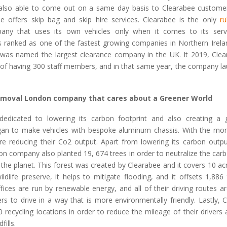
also able to come out on a same day basis to Clearabee custome
ee offers skip bag and skip hire services. Clearabee is the only
r
ny that uses its own vehicles only when it comes to its servi
 ranked as one of the fastest growing companies in Northern Irelan
 was named the largest clearance company in the UK. It 2019, Cle
 of having 300 staff members, and in that same year, the company lau
emoval London company that cares about a Greener World
dedicated to lowering its carbon footprint and also creating a 
an to make vehicles with bespoke aluminum chassis. With the more
are reducing their Co2 output. Apart from lowering its carbon output
n company also planted 19, 674 trees in order to neutralize the carb
o the planet. This forest was created by Clearabee and it covers 10 ac
ldlife preserve, it helps to mitigate flooding, and it offsets 1,88
fices are run by renewable energy, and all of their driving routes a
ers to drive in a way that is more environmentally friendly. Lastly,
recycling locations in order to reduce the mileage of their drivers 
fills.