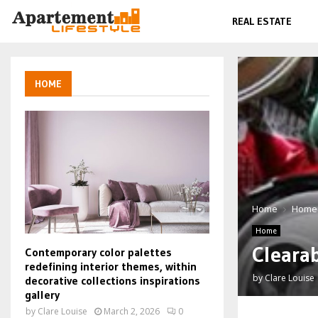
REAL ESTATE
HOME
Home
Home
Home
Cleara
Contemporary color palettes
redefining interior themes, within
by
Clare Louise
decorative collections inspirations
gallery
by
Clare Louise
March 2, 2026
0