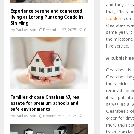
and they are 
Experience serene and connected
that, Clearab
living at Lorong Puntong Condo in
London
compa
Sin Ming
Clearabee was
by
Paul watson
December 23, 2025
0
same year, it
the milestone
hire service.
A Rubbish R
Clearabee is 
Clearabee beg
the vehicles 
removal Londo
Families choose Chatham NJ, real
it has put int
estate for premium schools and
serves as a wi
safe environments
Clearabee’s of
by
Paul watson
November 23, 2025
0
order for driv
more than 600 
trash from land