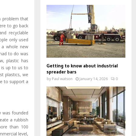
h problem that
were to go back
nd recyclable
ople only used
me a whole new
 had to do was
w, plastic has
Getting to know about industrial
 is up to us to
spreader bars
st plastics, we
by
Paul watson
January 14, 2026
0
le to support a
ny was founded
eate a rubbish
more than 100
mmercial level,