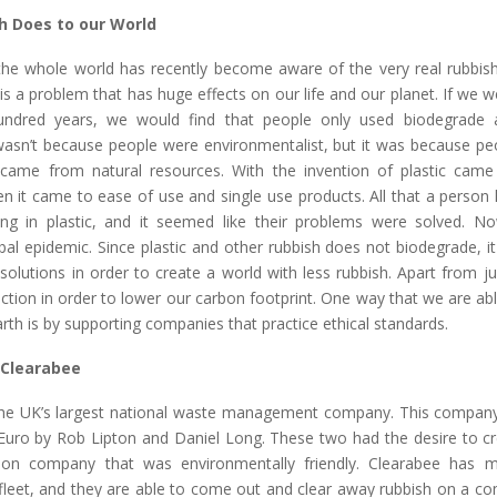
h Does to our World
 the whole world has recently become aware of the very real rubbis
is a problem that has huge effects on our life and our planet. If we 
undred years, we would find that people only used biodegrade a
 wasn’t because people were environmentalist, but it was because pe
 came from natural resources. With the invention of plastic ca
en it came to ease of use and single use products. All that a person
g in plastic, and it seemed like their problems were solved. No
l epidemic. Since plastic and other rubbish does not biodegrade, it
solutions in order to create a world with less rubbish. Apart from ju
ction in order to lower our carbon footprint. One way that we are ab
th is by supporting companies that practice ethical standards.
 Clearabee
the UK’s largest national waste management company. This compa
 Euro by Rob Lipton and Daniel Long. These two had the desire to cr
on company that was environmentally friendly. Clearabee has 
s fleet, and they are able to come out and clear away rubbish on a co