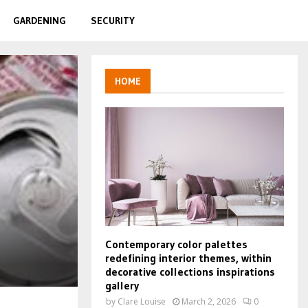
GARDENING
SECURITY
HOME
Contemporary color palettes
redefining interior themes, within
decorative collections inspirations
gallery
by
Clare Louise
March 2, 2026
0