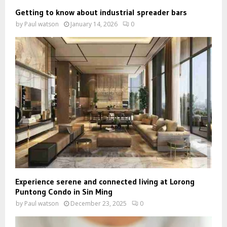
Getting to know about industrial spreader bars
by
Paul watson
January 14, 2026
0
Experience serene and connected living at Lorong
Puntong Condo in Sin Ming
by
Paul watson
December 23, 2025
0