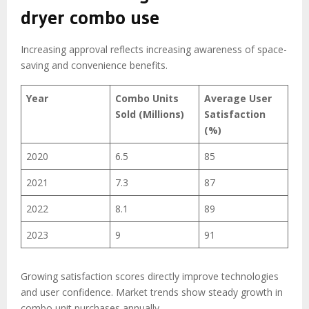
dryer combo use
Increasing approval reflects increasing awareness of space-
saving and convenience benefits.
Year
Combo Units
Average User
Sold (Millions)
Satisfaction
(%)
2020
6.5
85
2021
7.3
87
2022
8.1
89
2023
9
91
Growing satisfaction scores directly improve technologies
and user confidence. Market trends show steady growth in
combo unit purchases annually.