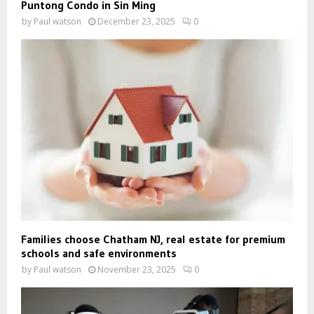
Puntong Condo in Sin Ming
by
Paul watson
December 23, 2025
0
Families choose Chatham NJ, real estate for premium
schools and safe environments
by
Paul watson
November 23, 2025
0