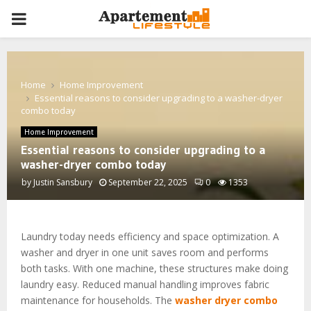
PRIMARY
MENU
Home
Home Improvement
Essential reasons to consider upgrading to a washer-dryer
combo today
Home Improvement
Essential reasons to consider upgrading to a
washer-dryer combo today
by
Justin Sansbury
September 22, 2025
0
1353
Laundry today needs efficiency and space optimization. A
washer and dryer in one unit saves room and performs
both tasks. With one machine, these structures make doing
laundry easy. Reduced manual handling improves fabric
maintenance for households. The
washer dryer combo