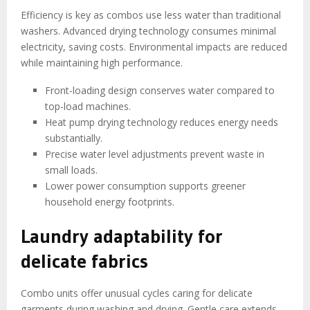
Efficiency is key as combos use less water than traditional
washers. Advanced drying technology consumes minimal
electricity, saving costs. Environmental impacts are reduced
while maintaining high performance.
Front-loading design conserves water compared to
top-load machines.
Heat pump drying technology reduces energy needs
substantially.
Precise water level adjustments prevent waste in
small loads.
Lower power consumption supports greener
household energy footprints.
Laundry adaptability for
delicate fabrics
Combo units offer unusual cycles caring for delicate
garments during washing and drying. Gentle care extends