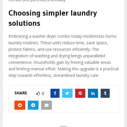
Choosing simpler laundry
solutions
Embracing a washer dryer combo today modernizes home
laundry routines. These units reduce time, save space,
protect fabrics, and use resources efficiently. The
integration of washing and drying brings unparalleled
convenience. Households gain by freeing valuable areas
and limiting manual effort. Making this upgrade is a practical
step towards effortless, streamlined laundry care
SHARE
0