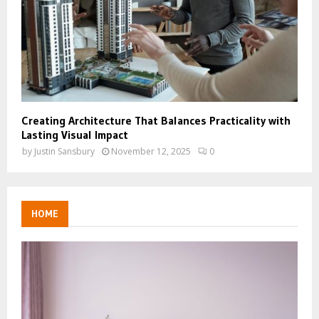
Creating Architecture That Balances Practicality with
Lasting Visual Impact
by
Justin Sansbury
November 12, 2025
0
HOME