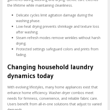
the lifetime while maintaining cleanliness.
Delicate cycles limit agitation damage during the
washing phase.
Low-heat drying prevents shrinkage and texture loss
after washing.
Steam refresh modes remove wrinkles without harsh
drying.
Protected settings safeguard colors and prints from
fading.
Changing household laundry
dynamics today
With evolving lifestyles, many home appliances exist that
enhance home efficiency. Washer-dryer combos meet
needs for firmness, convenience, and reliable fabric care.
Users benefit from all-in-one solutions that adjust to varied
demands.