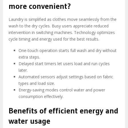
more convenient?
Laundry is simplified as clothes move seamlessly from the
wash to the dry cycles. Busy users appreciate reduced
intervention in switching machines. Technology optimizes
cycle timing and energy used for the best results.
One-touch operation starts full wash and dry without
extra steps.
Delayed start timers let users load and run cycles
later.
Automated sensors adjust settings based on fabric
types and load size.
Energy-saving modes control water and power
consumption effectively.
Benefits of efficient energy and
water usage