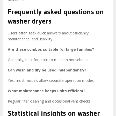
Frequently asked questions on
washer dryers
Users often seek quick answers about efficiency,
maintenance, and usability.
Are these combos suitable for large families?
Generally, best for small to medium households.
Can wash and dry be used independently?
Yes, most models allow separate operation modes.
What maintenance keeps units efficient?
Regular filter cleaning and occasional vent checks.
Statistical insights on washer