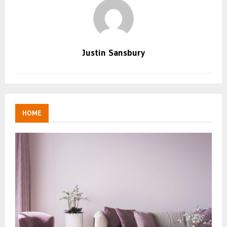
Justin Sansbury
HOME