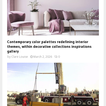
Contemporary color palettes redefining interior
themes, within decorative collections inspirations
gallery
by
Clare Louise
March 2, 2026
0