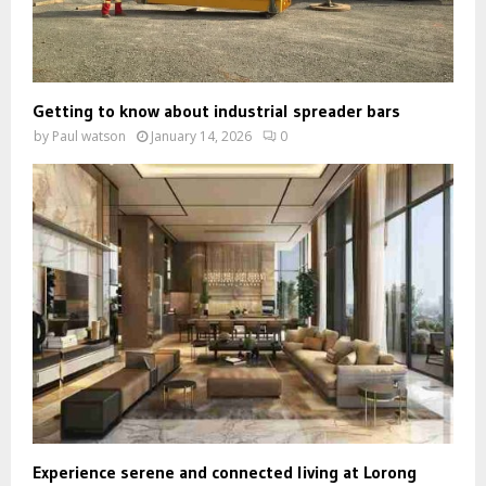
Getting to know about industrial spreader bars
by
Paul watson
January 14, 2026
0
Experience serene and connected living at Lorong