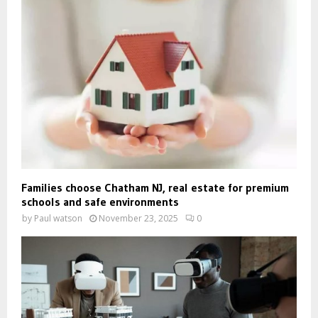
Families choose Chatham NJ, real estate for premium
schools and safe environments
by
Paul watson
November 23, 2025
0