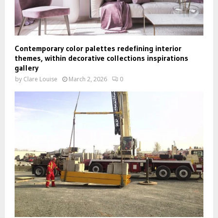
Contemporary color palettes redefining interior
themes, within decorative collections inspirations
gallery
by
Clare Louise
March 2, 2026
0