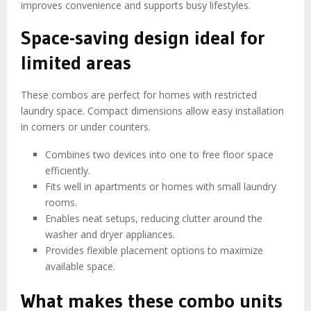
improves convenience and supports busy lifestyles.
Space-saving design ideal for
limited areas
These combos are perfect for homes with restricted
laundry space. Compact dimensions allow easy installation
in corners or under counters.
Combines two devices into one to free floor space
efficiently.
Fits well in apartments or homes with small laundry
rooms.
Enables neat setups, reducing clutter around the
washer and dryer appliances.
Provides flexible placement options to maximize
available space.
What makes these combo units