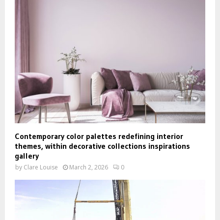
Contemporary color palettes redefining interior
themes, within decorative collections inspirations
gallery
by
Clare Louise
March 2, 2026
0