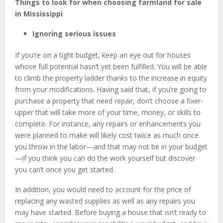
Things to look for when choosing
farmland for sale
in Mississippi
Ignoring serious issues
If you’re on a tight budget, keep an eye out for houses
whose full potential hasn’t yet been fulfilled. You will be able
to climb the property ladder thanks to the increase in equity
from your modifications. Having said that, if you’re going to
purchase a property that need repair, don’t choose a fixer-
upper that will take more of your time, money, or skills to
complete. For instance, any repairs or enhancements you
were planned to make will likely cost twice as much once
you throw in the labor—and that may not be in your budget
—if you think you can do the work yourself but discover
you can’t once you get started.
In addition, you would need to account for the price of
replacing any wasted supplies as well as any repairs you
may have started. Before buying a house that isn’t ready to