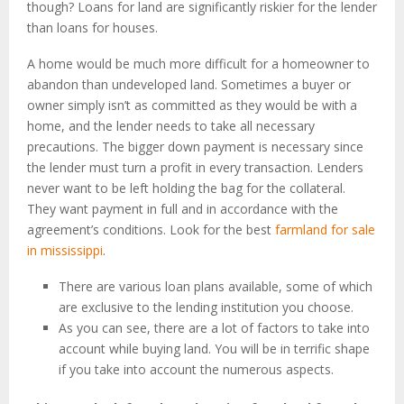
though? Loans for land are significantly riskier for the lender
than loans for houses.
A home would be much more difficult for a homeowner to
abandon than undeveloped land. Sometimes a buyer or
owner simply isn’t as committed as they would be with a
home, and the lender needs to take all necessary
precautions. The bigger down payment is necessary since
the lender must turn a profit in every transaction. Lenders
never want to be left holding the bag for the collateral.
They want payment in full and in accordance with the
agreement’s conditions. Look for the best
farmland for sale
in mississippi
.
There are various loan plans available, some of which
are exclusive to the lending institution you choose.
As you can see, there are a lot of factors to take into
account while buying land. You will be in terrific shape
if you take into account the numerous aspects.