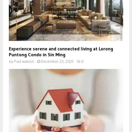
Experience serene and connected living at Lorong
Puntong Condo in Sin Ming
by
Paul watson
December 23, 2025
0