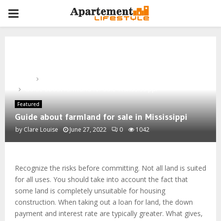
PRIMARY
MENU
Home
Featured
Guide about farmland for sale in Mississippi
Featured
Guide about farmland for sale in Mississippi
by
Clare Louise
June 27, 2022
0
1042
Recognize the risks before committing. Not all land is suited
for all uses. You should take into account the fact that
some land is completely unsuitable for housing
construction. When taking out a loan for land, the down
payment and interest rate are typically greater. What gives,