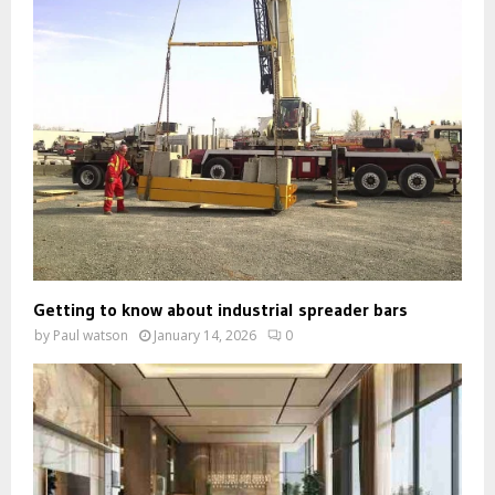
Getting to know about industrial spreader bars
by
Paul watson
January 14, 2026
0