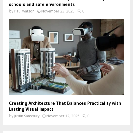
schools and safe environments
by
Paul watson
November 23, 2025
0
Creating Architecture That Balances Practicality with
Lasting Visual Impact
by
Justin Sansbury
November 12, 2025
0