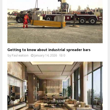
Getting to know about industrial spreader bars
by
Paul watson
January 14, 2026
0