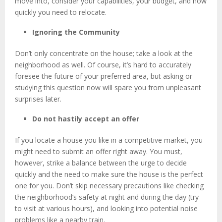
move into, consider your capabilities, your budget, and how
quickly you need to relocate.
Ignoring the Community
Don’t only concentrate on the house; take a look at the
neighborhood as well. Of course, it’s hard to accurately
foresee the future of your preferred area, but asking or
studying this question now will spare you from unpleasant
surprises later.
Do not hastily accept an offer
If you locate a house you like in a competitive market, you
might need to submit an offer right away. You must,
however, strike a balance between the urge to decide
quickly and the need to make sure the house is the perfect
one for you. Don’t skip necessary precautions like checking
the neighborhood’s safety at night and during the day (try
to visit at various hours), and looking into potential noise
problems like a nearby train.