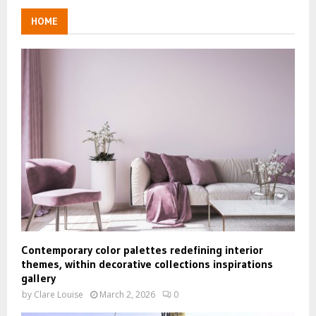
HOME
Contemporary color palettes redefining interior
themes, within decorative collections inspirations
gallery
by
Clare Louise
March 2, 2026
0