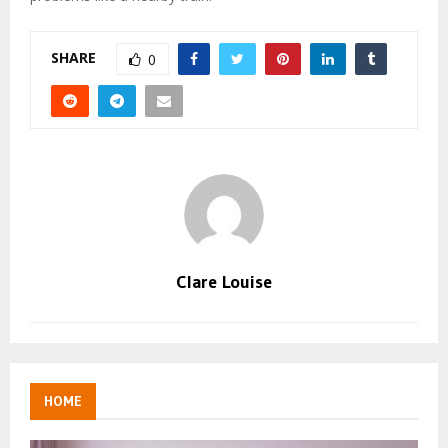
SHARE
0
Clare Louise
HOME