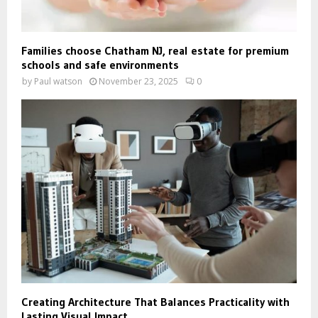
Families choose Chatham NJ, real estate for premium
schools and safe environments
by
Paul watson
November 23, 2025
0
Creating Architecture That Balances Practicality with
Lasting Visual Impact