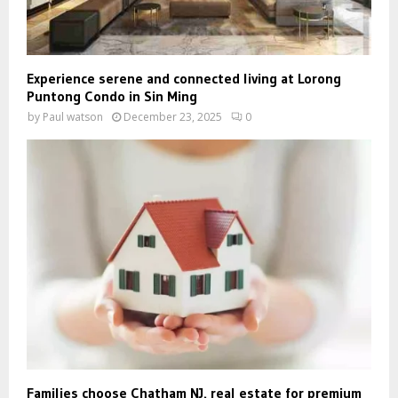
Experience serene and connected living at Lorong
Puntong Condo in Sin Ming
by
Paul watson
December 23, 2025
0
Families choose Chatham NJ, real estate for premium