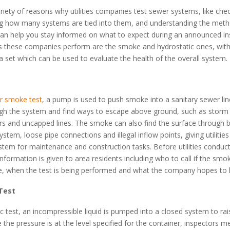
riety of reasons why utilities companies test sewer systems, like chec
g how many systems are tied into them, and understanding the meth
can help you stay informed on what to expect during an announced in
s these companies perform are the smoke and hydrostatic ones, with
ta set which can be used to evaluate the health of the overall system.
r smoke test
, a pump is used to push smoke into a sanitary sewer li
ough the system and find ways to escape above ground, such as storm 
s and uncapped lines. The smoke can also find the surface through b
system, loose pipe connections and illegal inflow points, giving utiliti
stem for maintenance and construction tasks. Before utilities condu
 information is given to area residents including who to call if the smo
e, when the test is being performed and what the company hopes to l
Test
ic test, an incompressible liquid is pumped into a closed system to rai
 the pressure is at the level specified for the container, inspectors 