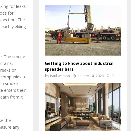
king for leaks
ods for
spection. The
 each yielding
ne. The smoke
Getting to know about industrial
drains,
spreader bars
reaks or
by
Paul watson
January 14, 2026
0
es companies a
ct a smoke
ke enters their
earn from it.
se the
measure any