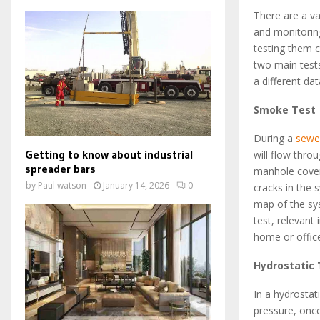
There are a va
and monitorin
testing them 
two main test
a different da
Smoke Test
During a
sewe
Getting to know about industrial
will flow thr
spreader bars
manhole cover
by
Paul watson
January 14, 2026
0
cracks in the 
map of the sy
test, relevant
home or offic
Hydrostatic 
In a hydrostat
pressure, once