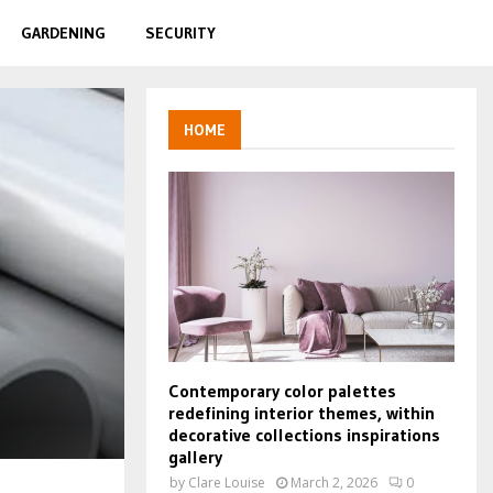
GARDENING
SECURITY
HOME
Contemporary color palettes
redefining interior themes, within
decorative collections inspirations
gallery
by
Clare Louise
March 2, 2026
0