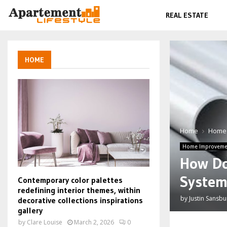
REAL ESTATE
HOME
Home
Home
Home Improveme
How Do
System
Contemporary color palettes
redefining interior themes, within
by
Justin Sansbu
decorative collections inspirations
gallery
by
Clare Louise
March 2, 2026
0