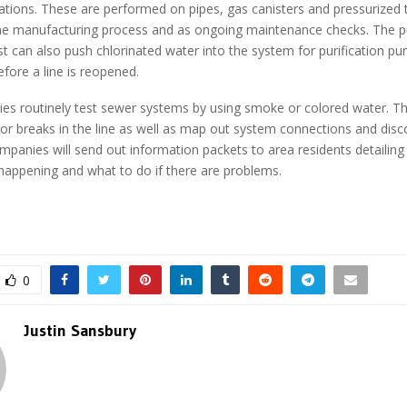
tions. These are performed on pipes, gas canisters and pressurized 
 the manufacturing process and as ongoing maintenance checks. The 
est can also push chlorinated water into the system for purification pu
efore a line is reopened.
ies routinely test sewer systems by using smoke or colored water. Th
 or breaks in the line as well as map out system connections and disc
mpanies will send out information packets to area residents detailing
 happening and what to do if there are problems.
0
Justin Sansbury