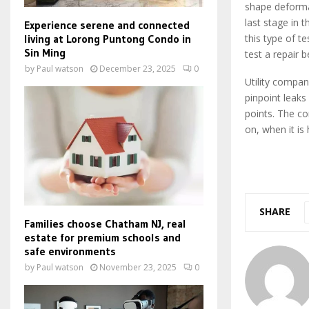
shape deforma
last stage in
Experience serene and connected
living at Lorong Puntong Condo in
this type of t
Sin Ming
test a repair b
by
Paul watson
December 23, 2025
0
Utility compan
pinpoint leaks
points. The co
on, when it is
SHARE
Families choose Chatham NJ, real
estate for premium schools and
safe environments
by
Paul watson
November 23, 2025
0