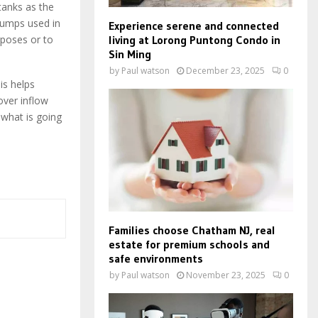
tanks as the
pumps used in
Experience serene and connected
living at Lorong Puntong Condo in
rposes or to
Sin Ming
by
Paul watson
December 23, 2025
0
is helps
over inflow
 what is going
Families choose Chatham NJ, real
estate for premium schools and
safe environments
by
Paul watson
November 23, 2025
0