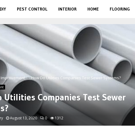
DIY
PEST CONTROL
INTERIOR
HOME
FLOORING
 Improvement
How Do Utilities Companies Test Sewer Systems?
nt
 Utilities Companies Test Sewer
s?
ry
August 13, 2020
0
1312