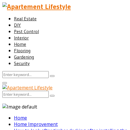
Real Estate
DIY
Pest Control
Interior
Home
Flooring
Gardening
Security
Search
Search
for:
Facebook
Twitter
Pinterest
Linkedin
Primary
Menu
Search
Search
for:
Home
Home Improvement