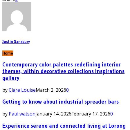
Justin Sansbury
Home
Contemporary color palettes redefining interior
themes, within decorative collections inspirations
gallery
by
Clare Louise
March 2, 2026
0
Getting to know about industrial spreader bars
by
Paul watson
January 14, 2026
February 17, 2026
0
Experience serene and connected living at Lorong