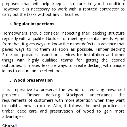
purposes that will help keep a stricture in good condition.
However, it is necessary to work with a reputed contractor to
carry out the tasks without any difficulties.
Regular inspections
Homeowners should consider inspecting their decking structure
regularly with a qualified builder for meeting essential needs. Apart
from that, it gives ways to know the minor defects in advance that
paves ways to fix them as soon as possible. Timber decking
Stockport provides inspection services for installation and other
things with highly qualified teams for getting the desired
outcomes. It makes feasible ways to create decking with unique
ideas to ensure an excellent look.
Wood preservation
It is imperative to preserve the wood for reducing unwanted
problems. Timber decking Stockport understands the
requirements of customers with more attention when they want
to build a new structure. Also, it follows the best practices in
timber deck care and preservation of wood to gain more
advantages.
Share
0