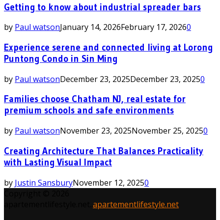
Getting to know about industrial spreader bars
by
Paul watson
January 14, 2026
February 17, 2026
0
Experience serene and connected living at Lorong
Puntong Condo in Sin Ming
by
Paul watson
December 23, 2025
December 23, 2025
0
Families choose Chatham NJ, real estate for
premium schools and safe environments
by
Paul watson
November 23, 2025
November 25, 2025
0
Creating Architecture That Balances Practicality
with Lasting Visual Impact
by
Justin Sansbury
November 12, 2025
0
Copyright © 2026
apartementlifestyle.net..
apartementlifestyle.net