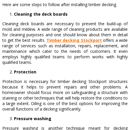
Here are some steps to follow after installing timber decking.
Cleaning the deck boards
Cleaning deck boards are necessary to prevent the build-up of
mold and mildew. A wide range of cleaning products are available
for cleaning purposes and one should know about them in detail
to get the best results.
Timber decking Stockport
offers a wide
range of services such as installation, repairs, replacement, and
maintenance which cater to the needs of customers. It even
employs highly qualified teams to perform works with highly
qualified teams.
Protection
Protection is necessary for timber decking Stockport structures
because it helps to prevent repairs and other problems. A
homeowner should focus more on safeguarding a structure with
staining or other techniques that will help restore the conditions to
a large extent. Oiling is one of the best options for improving the
overall functions of a decking significantly.
Pressure washing
Pressure washing is another technique meant for decking