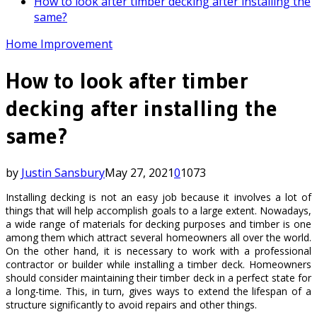
How to look after timber decking after installing the
same?
Home Improvement
How to look after timber
decking after installing the
same?
by
Justin Sansbury
May 27, 2021
0
1073
Installing decking is not an easy job because it involves a lot of
things that will help accomplish goals to a large extent. Nowadays,
a wide range of materials for decking purposes and timber is one
among them which attract several homeowners all over the world.
On the other hand, it is necessary to work with a professional
contractor or builder while installing a timber deck. Homeowners
should consider maintaining their timber deck in a perfect state for
a long-time. This, in turn, gives ways to extend the lifespan of a
structure significantly to avoid repairs and other things.