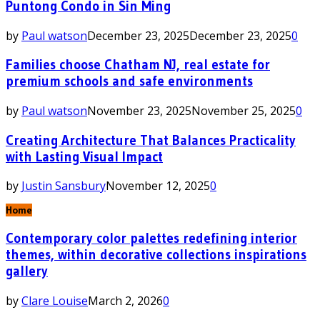
Puntong Condo in Sin Ming
by
Paul watson
December 23, 2025
December 23, 2025
0
Families choose Chatham NJ, real estate for
premium schools and safe environments
by
Paul watson
November 23, 2025
November 25, 2025
0
Creating Architecture That Balances Practicality
with Lasting Visual Impact
by
Justin Sansbury
November 12, 2025
0
Home
Contemporary color palettes redefining interior
themes, within decorative collections inspirations
gallery
by
Clare Louise
March 2, 2026
0