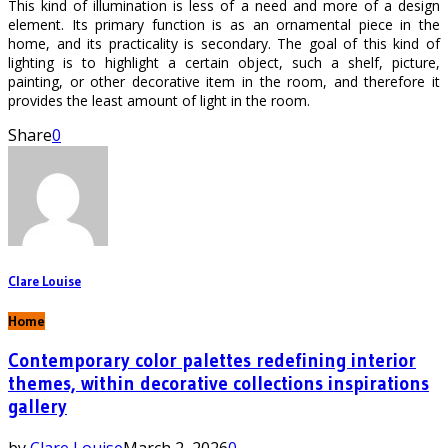
This kind of illumination is less of a need and more of a design
element. Its primary function is as an ornamental piece in the
home, and its practicality is secondary. The goal of this kind of
lighting is to highlight a certain object, such a shelf, picture,
painting, or other decorative item in the room, and therefore it
provides the least amount of light in the room.
Share
0
Clare Louise
Home
Contemporary color palettes redefining interior
themes, within decorative collections inspirations
gallery
by
Clare Louise
March 2, 2026
0