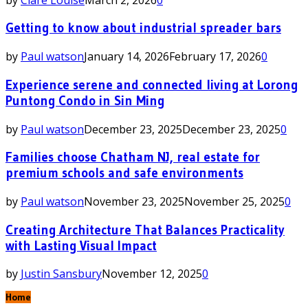
Getting to know about industrial spreader bars
by
Paul watson
January 14, 2026
February 17, 2026
0
Experience serene and connected living at Lorong
Puntong Condo in Sin Ming
by
Paul watson
December 23, 2025
December 23, 2025
0
Families choose Chatham NJ, real estate for
premium schools and safe environments
by
Paul watson
November 23, 2025
November 25, 2025
0
Creating Architecture That Balances Practicality
with Lasting Visual Impact
by
Justin Sansbury
November 12, 2025
0
Home