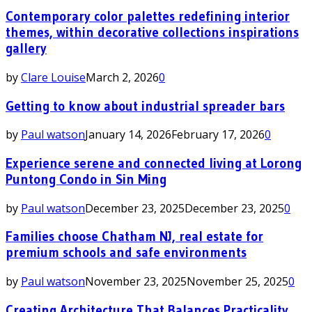
Contemporary color palettes redefining interior
themes, within decorative collections inspirations
gallery
by
Clare Louise
March 2, 2026
0
Getting to know about industrial spreader bars
by
Paul watson
January 14, 2026
February 17, 2026
0
Experience serene and connected living at Lorong
Puntong Condo in Sin Ming
by
Paul watson
December 23, 2025
December 23, 2025
0
Families choose Chatham NJ, real estate for
premium schools and safe environments
by
Paul watson
November 23, 2025
November 25, 2025
0
Creating Architecture That Balances Practicality