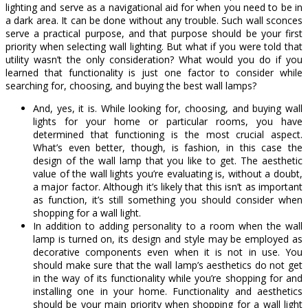
lighting and serve as a navigational aid for when you need to be in
a dark area. It can be done without any trouble. Such wall sconces
serve a practical purpose, and that purpose should be your first
priority when selecting wall lighting. But what if you were told that
utility wasn’t the only consideration? What would you do if you
learned that functionality is just one factor to consider while
searching for, choosing, and buying the best wall lamps?
And, yes, it is. While looking for, choosing, and buying wall
lights for your home or particular rooms, you have
determined that functioning is the most crucial aspect.
What’s even better, though, is fashion, in this case the
design of the wall lamp that you like to get. The aesthetic
value of the wall lights you’re evaluating is, without a doubt,
a major factor. Although it’s likely that this isn’t as important
as function, it’s still something you should consider when
shopping for a wall light.
In addition to adding personality to a room when the wall
lamp is turned on, its design and style may be employed as
decorative components even when it is not in use. You
should make sure that the wall lamp’s aesthetics do not get
in the way of its functionality while you’re shopping for and
installing one in your home. Functionality and aesthetics
should be your main priority when shopping for a wall light