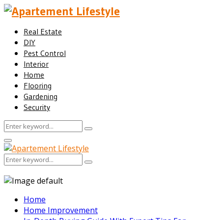
Real Estate
DIY
Pest Control
Interior
Home
Flooring
Gardening
Security
Search
Search
for:
Facebook
Twitter
Pinterest
Linkedin
Primary
Menu
Search
Search
for:
Home
Home Improvement