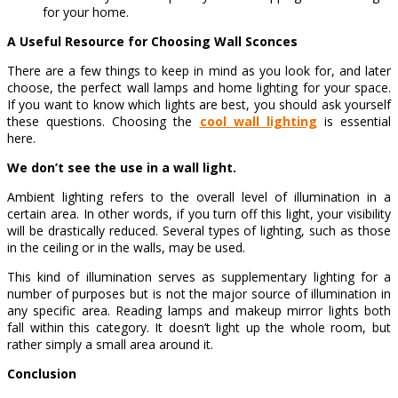
for your home.
A Useful Resource for Choosing Wall Sconces
There are a few things to keep in mind as you look for, and later
choose, the perfect wall lamps and home lighting for your space.
If you want to know which lights are best, you should ask yourself
these questions. Choosing the
cool wall lighting
is essential
here.
We don’t see the use in a wall light.
Ambient lighting refers to the overall level of illumination in a
certain area. In other words, if you turn off this light, your visibility
will be drastically reduced. Several types of lighting, such as those
in the ceiling or in the walls, may be used.
This kind of illumination serves as supplementary lighting for a
number of purposes but is not the major source of illumination in
any specific area. Reading lamps and makeup mirror lights both
fall within this category. It doesn’t light up the whole room, but
rather simply a small area around it.
Conclusion