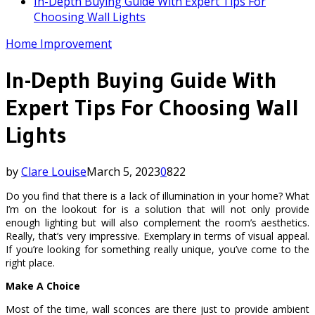
In-Depth Buying Guide With Expert Tips For
Choosing Wall Lights
Home Improvement
In-Depth Buying Guide With
Expert Tips For Choosing Wall
Lights
by
Clare Louise
March 5, 2023
0
822
Do you find that there is a lack of illumination in your home? What
I’m on the lookout for is a solution that will not only provide
enough lighting but will also complement the room’s aesthetics.
Really, that’s very impressive. Exemplary in terms of visual appeal.
If you’re looking for something really unique, you’ve come to the
right place.
Make A Choice
Most of the time, wall sconces are there just to provide ambient