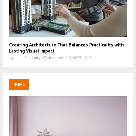
Creating Architecture That Balances Practicality with
Lasting Visual Impact
by
Justin Sansbury
November 12, 2025
0
HOME