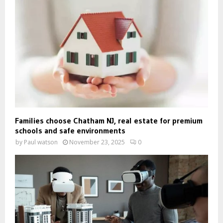
Families choose Chatham NJ, real estate for premium
schools and safe environments
by
Paul watson
November 23, 2025
0