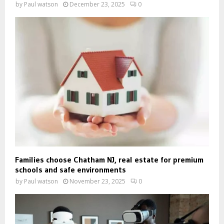
by
Paul watson
December 23, 2025
0
Families choose Chatham NJ, real estate for premium
schools and safe environments
by
Paul watson
November 23, 2025
0