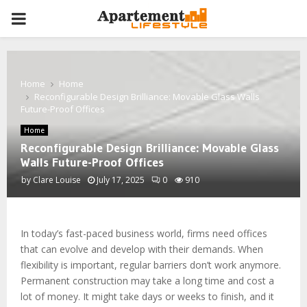
PRIMARY
MENU
Home
Home
Reconfigurable Design Brilliance: Movable Glass Walls
Future-Proof Offices
Home
Reconfigurable Design Brilliance: Movable Glass
Walls Future-Proof Offices
by
Clare Louise
July 17, 2025
0
910
In today’s fast-paced business world, firms need offices
that can evolve and develop with their demands. When
flexibility is important, regular barriers don’t work anymore.
Permanent construction may take a long time and cost a
lot of money. It might take days or weeks to finish, and it