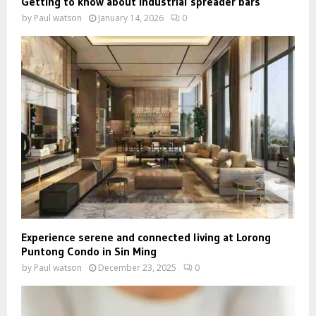
Getting to know about industrial spreader bars
by
Paul watson
January 14, 2026
0
Experience serene and connected living at Lorong
Puntong Condo in Sin Ming
by
Paul watson
December 23, 2025
0