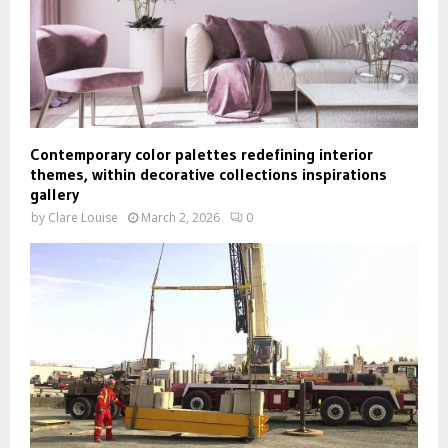
Contemporary color palettes redefining interior
themes, within decorative collections inspirations
gallery
by
Clare Louise
March 2, 2026
0