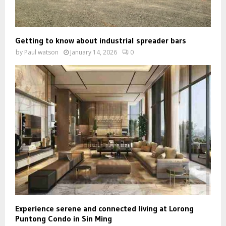
Getting to know about industrial spreader bars
by
Paul watson
January 14, 2026
0
Experience serene and connected living at Lorong
Puntong Condo in Sin Ming