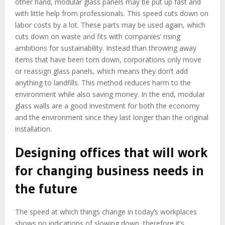
other hand, modular glass panels may be put up fast and
with little help from professionals. This speed cuts down on
labor costs by a lot. These parts may be used again, which
cuts down on waste and fits with companies’ rising
ambitions for sustainability. Instead than throwing away
items that have been torn down, corporations only move
or reassign glass panels, which means they don’t add
anything to landfills. This method reduces harm to the
environment while also saving money. In the end, modular
glass walls are a good investment for both the economy
and the environment since they last longer than the original
installation.
Designing offices that will work
for changing business needs in
the future
The speed at which things change in today’s workplaces
shows no indications of slowing down, therefore it’s