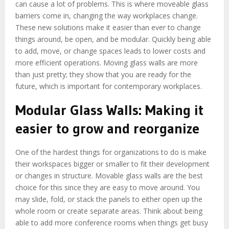
can cause a lot of problems. This is where moveable glass
barriers come in, changing the way workplaces change.
These new solutions make it easier than ever to change
things around, be open, and be modular. Quickly being able
to add, move, or change spaces leads to lower costs and
more efficient operations. Moving glass walls are more
than just pretty; they show that you are ready for the
future, which is important for contemporary workplaces.
Modular Glass Walls: Making it
easier to grow and reorganize
One of the hardest things for organizations to do is make
their workspaces bigger or smaller to fit their development
or changes in structure. Movable glass walls are the best
choice for this since they are easy to move around. You
may slide, fold, or stack the panels to either open up the
whole room or create separate areas. Think about being
able to add more conference rooms when things get busy