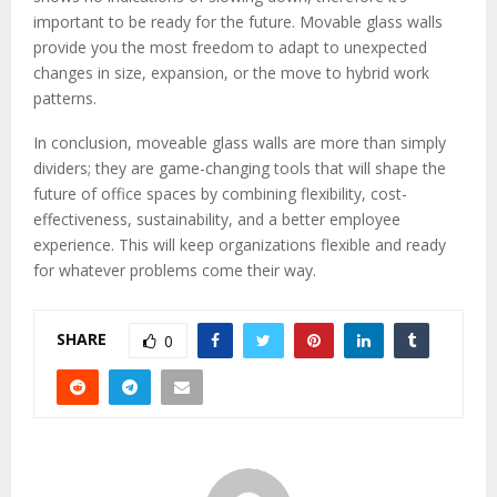
important to be ready for the future. Movable glass walls
provide you the most freedom to adapt to unexpected
changes in size, expansion, or the move to hybrid work
patterns.
In conclusion, moveable glass walls are more than simply
dividers; they are game-changing tools that will shape the
future of office spaces by combining flexibility, cost-
effectiveness, sustainability, and a better employee
experience. This will keep organizations flexible and ready
for whatever problems come their way.
SHARE
0