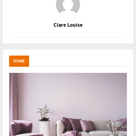
Clare Louise
HOME