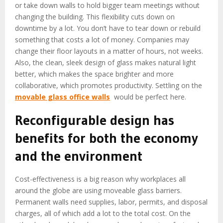
or take down walls to hold bigger team meetings without
changing the building. This flexibility cuts down on
downtime by a lot. You don’t have to tear down or rebuild
something that costs a lot of money. Companies may
change their floor layouts in a matter of hours, not weeks.
Also, the clean, sleek design of glass makes natural light
better, which makes the space brighter and more
collaborative, which promotes productivity. Settling on the
movable glass office walls
would be perfect here.
Reconfigurable design has
benefits for both the economy
and the environment
Cost-effectiveness is a big reason why workplaces all
around the globe are using moveable glass barriers.
Permanent walls need supplies, labor, permits, and disposal
charges, all of which add a lot to the total cost. On the