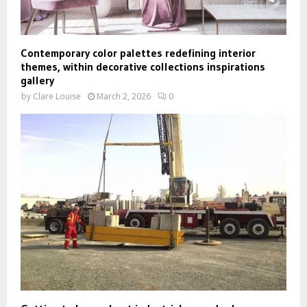
Contemporary color palettes redefining interior
themes, within decorative collections inspirations
gallery
by
Clare Louise
March 2, 2026
0