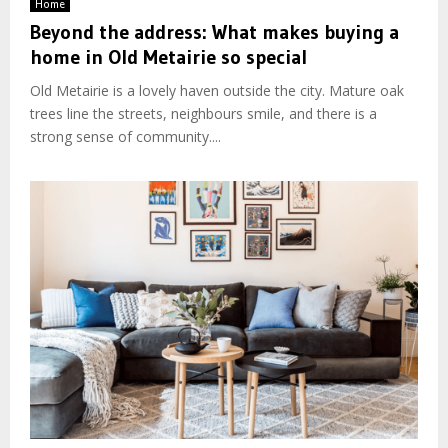
Home
Beyond the address: What makes buying a
home in Old Metairie so special
Old Metairie is a lovely haven outside the city. Mature oak
trees line the streets, neighbours smile, and there is a
strong sense of community....