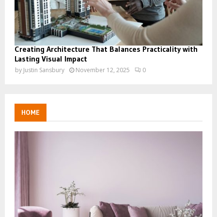
Creating Architecture That Balances Practicality with
Lasting Visual Impact
by
Justin Sansbury
November 12, 2025
0
HOME