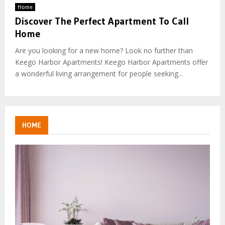
Home
Discover The Perfect Apartment To Call
Home
Are you looking for a new home? Look no further than
Keego Harbor Apartments! Keego Harbor Apartments offer
a wonderful living arrangement for people seeking...
HOME