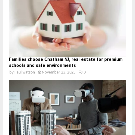
Families choose Chatham NJ, real estate for premium
schools and safe environments
by
Paul watson
November 23, 2025
0