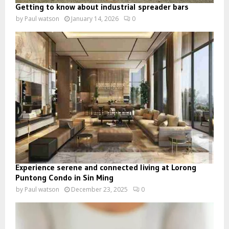
Getting to know about industrial spreader bars
by
Paul watson
January 14, 2026
0
Experience serene and connected living at Lorong
Puntong Condo in Sin Ming
by
Paul watson
December 23, 2025
0