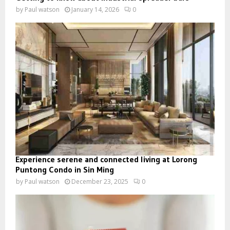
by
Paul watson
January 14, 2026
0
Experience serene and connected living at Lorong
Puntong Condo in Sin Ming
by
Paul watson
December 23, 2025
0