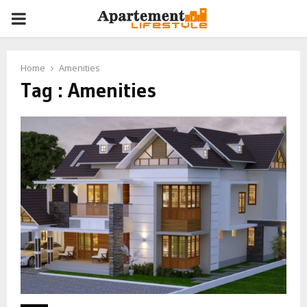
PRIMARY
MENU
Home
Amenities
Tag : Amenities