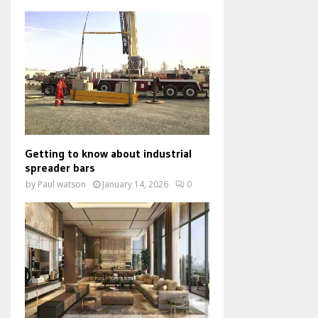
Getting to know about industrial
spreader bars
by
Paul watson
January 14, 2026
0