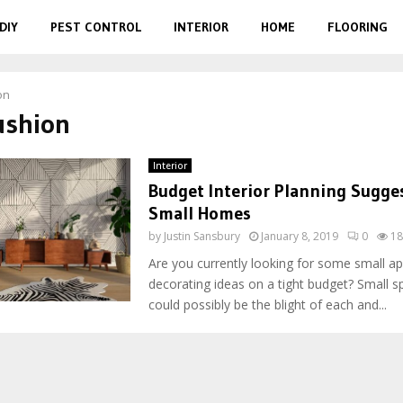
DIY
PEST CONTROL
INTERIOR
HOME
FLOORING
on
ushion
Interior
Budget Interior Planning Sugges
Small Homes
by
Justin Sansbury
January 8, 2019
0
18
Are you currently looking for some small a
decorating ideas on a tight budget? Small s
could possibly be the blight of each and...