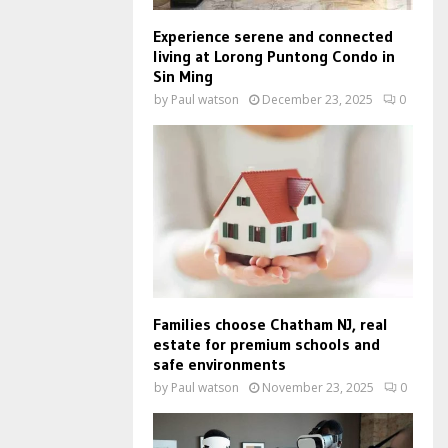
Experience serene and connected
living at Lorong Puntong Condo in
Sin Ming
by
Paul watson
December 23, 2025
0
Families choose Chatham NJ, real
estate for premium schools and
safe environments
by
Paul watson
November 23, 2025
0