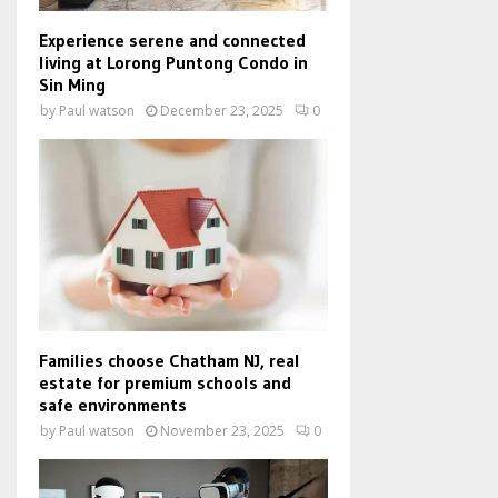
Experience serene and connected
living at Lorong Puntong Condo in
Sin Ming
by
Paul watson
December 23, 2025
0
Families choose Chatham NJ, real
estate for premium schools and
safe environments
by
Paul watson
November 23, 2025
0