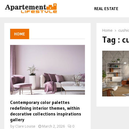
REAL ESTATE
Home
cushi
HOME
Tag : c
Contemporary color palettes
redefining interior themes, within
decorative collections inspirations
gallery
by
Clare Louise
March 2, 2026
0