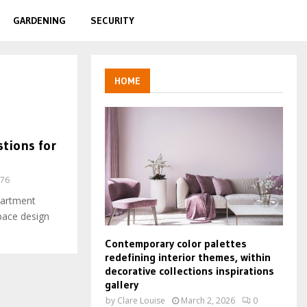
GARDENING
SECURITY
HOME
tions for
76
partment
pace design
Contemporary color palettes
redefining interior themes, within
decorative collections inspirations
gallery
by
Clare Louise
March 2, 2026
0