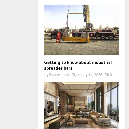
Getting to know about industrial
spreader bars
by
Paul watson
January 14, 2026
0