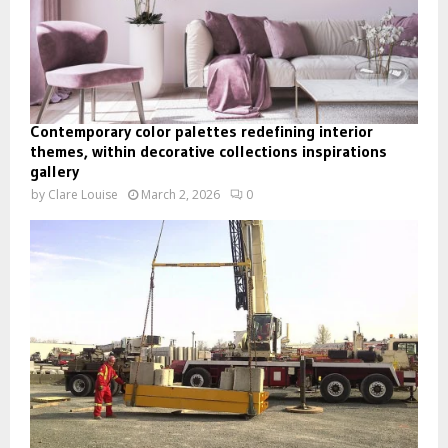
Contemporary color palettes redefining interior
themes, within decorative collections inspirations
gallery
by
Clare Louise
March 2, 2026
0