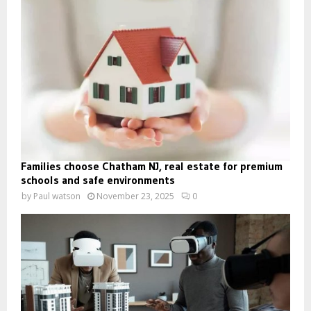
Families choose Chatham NJ, real estate for premium
schools and safe environments
by
Paul watson
November 23, 2025
0