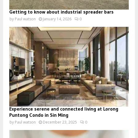
Getting to know about industrial spreader bars
by
Paul watson
January 14, 2026
0
Experience serene and connected living at Lorong
Puntong Condo in Sin Ming
by
Paul watson
December 23, 2025
0