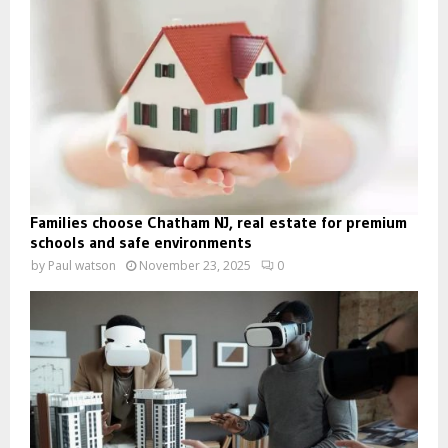
Families choose Chatham NJ, real estate for premium
schools and safe environments
by
Paul watson
November 23, 2025
0