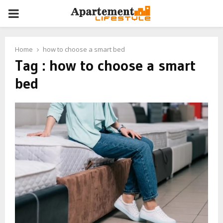
PRIMARY
MENU
Home
how to choose a smart bed
Tag : how to choose a smart
bed