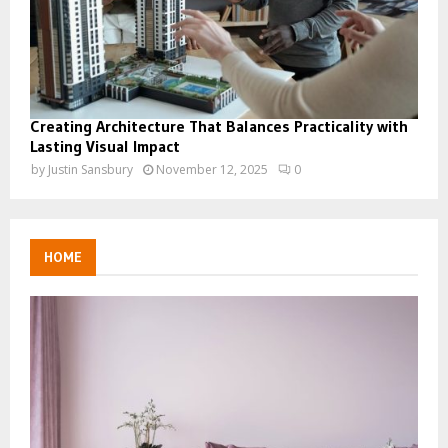
Creating Architecture That Balances Practicality with
Lasting Visual Impact
by
Justin Sansbury
November 12, 2025
0
HOME