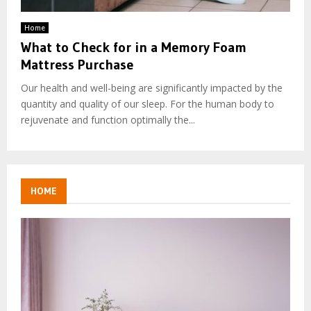
Home
What to Check for in a Memory Foam
Mattress Purchase
Our health and well-being are significantly impacted by the
quantity and quality of our sleep. For the human body to
rejuvenate and function optimally the...
HOME