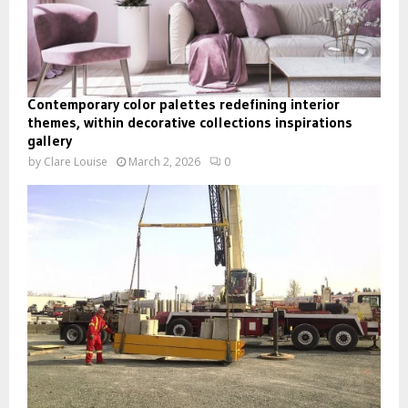
Contemporary color palettes redefining interior
themes, within decorative collections inspirations
gallery
by
Clare Louise
March 2, 2026
0