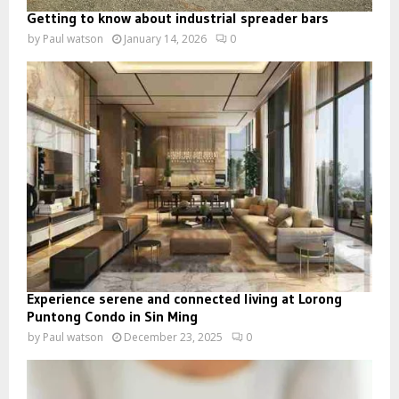
Getting to know about industrial spreader bars
by
Paul watson
January 14, 2026
0
Experience serene and connected living at Lorong
Puntong Condo in Sin Ming
by
Paul watson
December 23, 2025
0