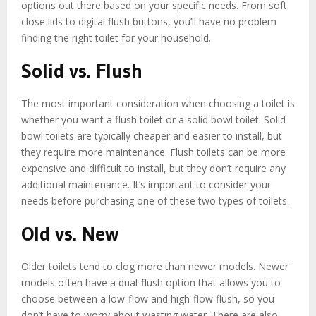
options out there based on your specific needs. From soft
close lids to digital flush buttons, you’ll have no problem
finding the right toilet for your household.
Solid vs. Flush
The most important consideration when choosing a toilet is
whether you want a flush toilet or a solid bowl toilet. Solid
bowl toilets are typically cheaper and easier to install, but
they require more maintenance. Flush toilets can be more
expensive and difficult to install, but they don’t require any
additional maintenance. It’s important to consider your
needs before purchasing one of these two types of toilets.
Old vs. New
Older toilets tend to clog more than newer models. Newer
models often have a dual-flush option that allows you to
choose between a low-flow and high-flow flush, so you
don’t have to worry about wasting water. There are also