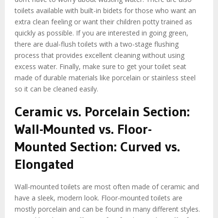
toilets available with built-in bidets for those who want an
extra clean feeling or want their children potty trained as
quickly as possible. If you are interested in going green,
there are dual-flush toilets with a two-stage flushing
process that provides excellent cleaning without using
excess water. Finally, make sure to get your toilet seat
made of durable materials like porcelain or stainless steel
so it can be cleaned easily.
Ceramic vs. Porcelain Section:
Wall-Mounted vs. Floor-
Mounted Section: Curved vs.
Elongated
Wall-mounted toilets are most often made of ceramic and
have a sleek, modern look. Floor-mounted toilets are
mostly porcelain and can be found in many different styles.