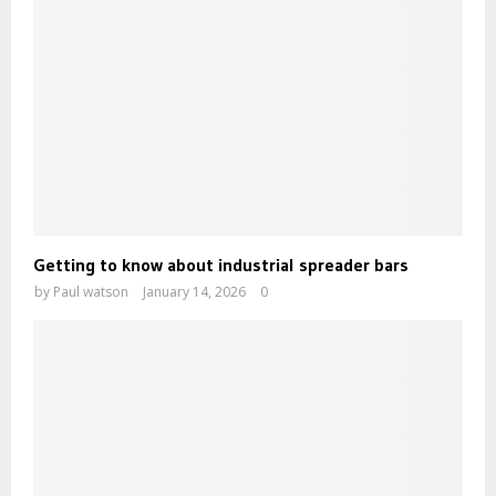
Getting to know about industrial spreader bars
by
Paul watson
January 14, 2026
0