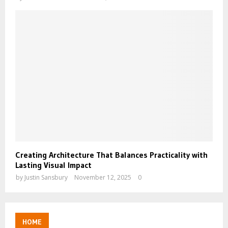
Creating Architecture That Balances Practicality with
Lasting Visual Impact
by
Justin Sansbury
November 12, 2025
0
HOME