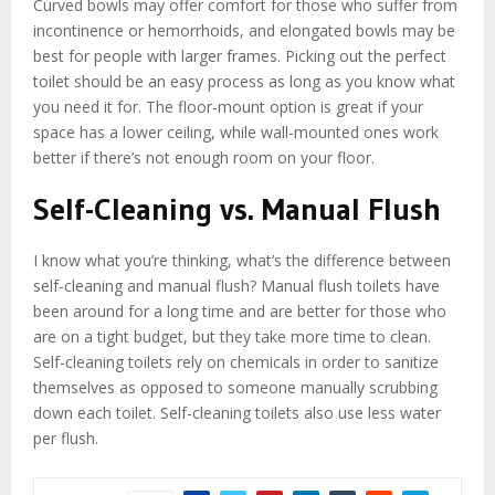
Curved bowls may offer comfort for those who suffer from
incontinence or hemorrhoids, and elongated bowls may be
best for people with larger frames. Picking out the perfect
toilet should be an easy process as long as you know what
you need it for. The floor-mount option is great if your
space has a lower ceiling, while wall-mounted ones work
better if there’s not enough room on your floor.
Self-Cleaning vs. Manual Flush
I know what you’re thinking, what’s the difference between
self-cleaning and manual flush? Manual flush toilets have
been around for a long time and are better for those who
are on a tight budget, but they take more time to clean.
Self-cleaning toilets rely on chemicals in order to sanitize
themselves as opposed to someone manually scrubbing
down each toilet. Self-cleaning toilets also use less water
per flush.