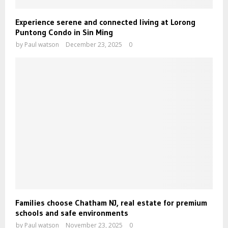
Experience serene and connected living at Lorong
Puntong Condo in Sin Ming
by
Paul watson
December 23, 2025
0
Families choose Chatham NJ, real estate for premium
schools and safe environments
by
Paul watson
November 23, 2025
0