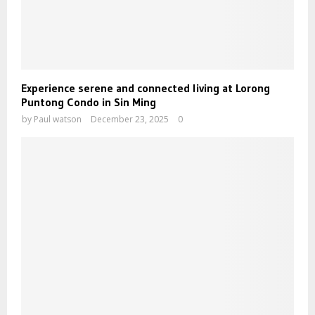
Experience serene and connected living at Lorong
Puntong Condo in Sin Ming
by
Paul watson
December 23, 2025
0