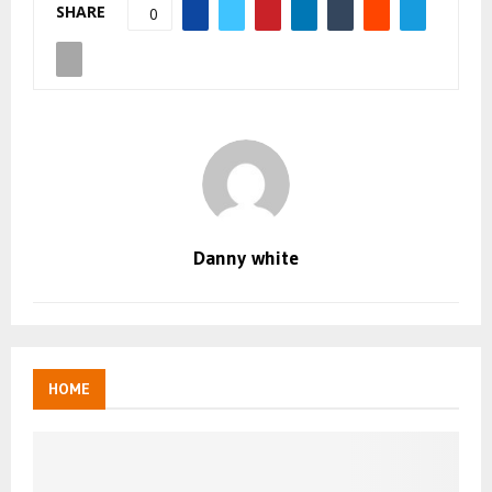
SHARE
0
Danny white
HOME