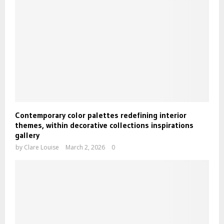
Contemporary color palettes redefining interior
themes, within decorative collections inspirations
gallery
by
Clare Louise
March 2, 2026
0