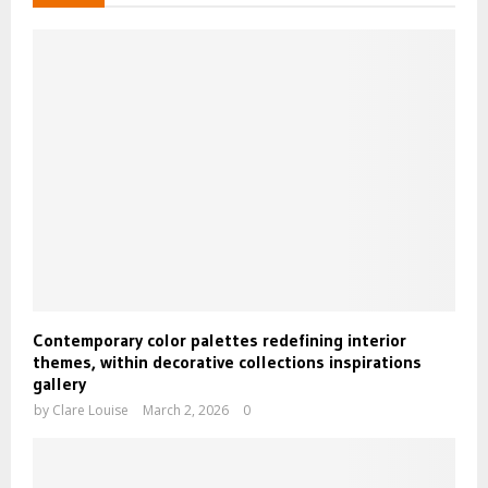
Contemporary color palettes redefining interior
themes, within decorative collections inspirations
gallery
by
Clare Louise
March 2, 2026
0