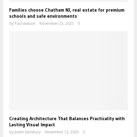
Families choose Chatham NJ, real estate for premium
schools and safe environments
by
Paul watson
November 23, 2025
0
Creating Architecture That Balances Practicality with
Lasting Visual Impact
by
Justin Sansbury
November 12, 2025
0