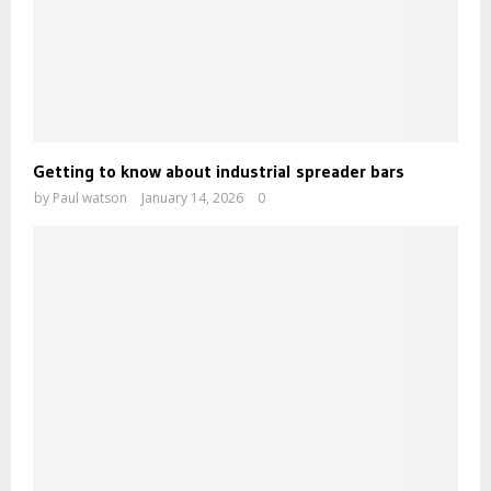
Getting to know about industrial spreader bars
by
Paul watson
January 14, 2026
0