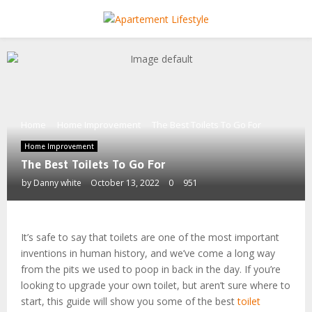
PRIMARY
MENU
Home
Home Improvement
The Best Toilets To Go For
Home Improvement
The Best Toilets To Go For
by
Danny white
October 13, 2022
0
951
It’s safe to say that toilets are one of the most important
inventions in human history, and we’ve come a long way
from the pits we used to poop in back in the day. If you’re
looking to upgrade your own toilet, but aren’t sure where to
start, this guide will show you some of the best
toilet