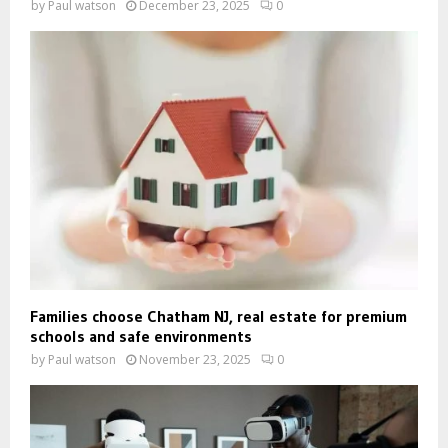
by
Paul watson
December 23, 2025
0
Families choose Chatham NJ, real estate for premium
schools and safe environments
by
Paul watson
November 23, 2025
0