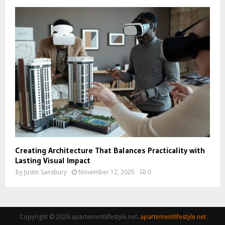
Creating Architecture That Balances Practicality with
Lasting Visual Impact
by
Justin Sansbury
November 12, 2025
0
Copyright © 2026 apartementlifestyle.net..
apartementlifestyle.net