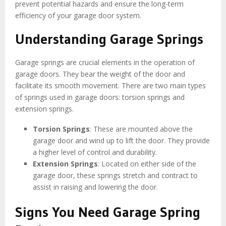
prevent potential hazards and ensure the long-term
efficiency of your garage door system.
Understanding Garage Springs
Garage springs are crucial elements in the operation of
garage doors. They bear the weight of the door and
facilitate its smooth movement. There are two main types
of springs used in garage doors: torsion springs and
extension springs.
Torsion Springs
: These are mounted above the
garage door and wind up to lift the door. They provide
a higher level of control and durability.
Extension Springs
: Located on either side of the
garage door, these springs stretch and contract to
assist in raising and lowering the door.
Signs You Need Garage Spring