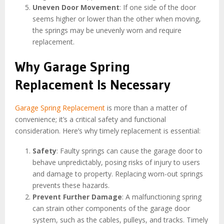
Uneven Door Movement
: If one side of the door
seems higher or lower than the other when moving,
the springs may be unevenly worn and require
replacement.
Why Garage Spring
Replacement Is Necessary
Garage Spring Replacement
is more than a matter of
convenience; it’s a critical safety and functional
consideration. Here’s why timely replacement is essential:
Safety
: Faulty springs can cause the garage door to
behave unpredictably, posing risks of injury to users
and damage to property. Replacing worn-out springs
prevents these hazards.
Prevent Further Damage
: A malfunctioning spring
can strain other components of the garage door
system, such as the cables, pulleys, and tracks. Timely