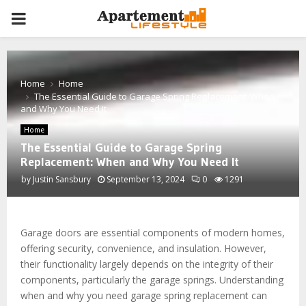
PRIMARY
MENU
Home
Home
The Essential Guide to Garage Spring Replacement: When
and Why You Need It
Home
The Essential Guide to Garage Spring
Replacement: When and Why You Need It
by
Justin Sansbury
September 13, 2024
0
1291
Garage doors are essential components of modern homes,
offering security, convenience, and insulation. However,
their functionality largely depends on the integrity of their
components, particularly the garage springs. Understanding
when and why you need garage spring replacement can