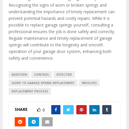
Recognizing the signs of worn or broken springs and
understanding the importance of timely replacement can
prevent potential hazards and costly repairs. While it is
possible to replace garage springs yourself, consulting a
professional ensures the job is done safely and correctly.
Regular maintenance and timely replacement of garage
springs will contribute to the longevity and smooth
operation of your garage door system, enhancing both
safety and convenience.
ADDITION
CONTROL
EFFECTIVE
GUIDE TO GARAGE SPRING REPLACEMENT
INVOLVES
REPLACEMENT PROCESS
SHARE
0