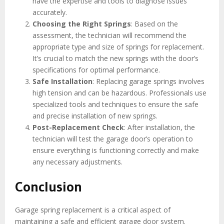
have the expertise and tools to diagnose issues
accurately.
Choosing the Right Springs
: Based on the
assessment, the technician will recommend the
appropriate type and size of springs for replacement.
It’s crucial to match the new springs with the door’s
specifications for optimal performance.
Safe Installation
: Replacing garage springs involves
high tension and can be hazardous. Professionals use
specialized tools and techniques to ensure the safe
and precise installation of new springs.
Post-Replacement Check
: After installation, the
technician will test the garage door’s operation to
ensure everything is functioning correctly and make
any necessary adjustments.
Conclusion
Garage spring replacement is a critical aspect of
maintaining a safe and efficient garage door system.