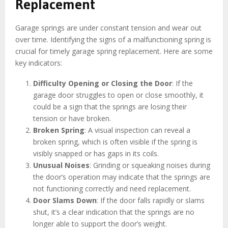
Replacement
Garage springs are under constant tension and wear out
over time. Identifying the signs of a malfunctioning spring is
crucial for timely garage spring replacement. Here are some
key indicators:
Difficulty Opening or Closing the Door
: If the
garage door struggles to open or close smoothly, it
could be a sign that the springs are losing their
tension or have broken.
Broken Spring
: A visual inspection can reveal a
broken spring, which is often visible if the spring is
visibly snapped or has gaps in its coils.
Unusual Noises
: Grinding or squeaking noises during
the door’s operation may indicate that the springs are
not functioning correctly and need replacement.
Door Slams Down
: If the door falls rapidly or slams
shut, it’s a clear indication that the springs are no
longer able to support the door’s weight.