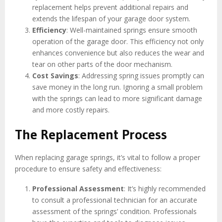
replacement helps prevent additional repairs and
extends the lifespan of your garage door system.
Efficiency
: Well-maintained springs ensure smooth
operation of the garage door. This efficiency not only
enhances convenience but also reduces the wear and
tear on other parts of the door mechanism.
Cost Savings
: Addressing spring issues promptly can
save money in the long run. Ignoring a small problem
with the springs can lead to more significant damage
and more costly repairs.
The Replacement Process
When replacing garage springs, it’s vital to follow a proper
procedure to ensure safety and effectiveness:
Professional Assessment
: It’s highly recommended
to consult a professional technician for an accurate
assessment of the springs’ condition. Professionals