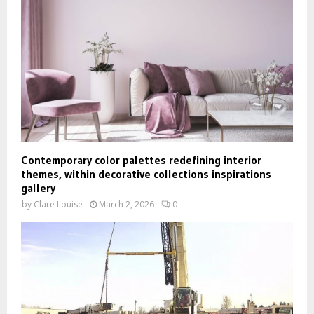
Contemporary color palettes redefining interior
themes, within decorative collections inspirations
gallery
by
Clare Louise
March 2, 2026
0