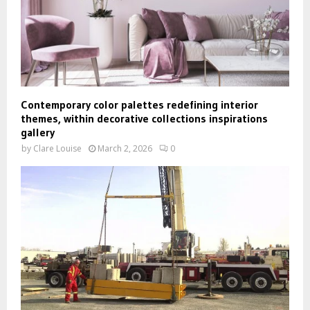
Contemporary color palettes redefining interior
themes, within decorative collections inspirations
gallery
by
Clare Louise
March 2, 2026
0