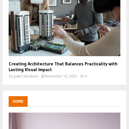
Creating Architecture That Balances Practicality with
Lasting Visual Impact
by
Justin Sansbury
November 12, 2025
0
HOME