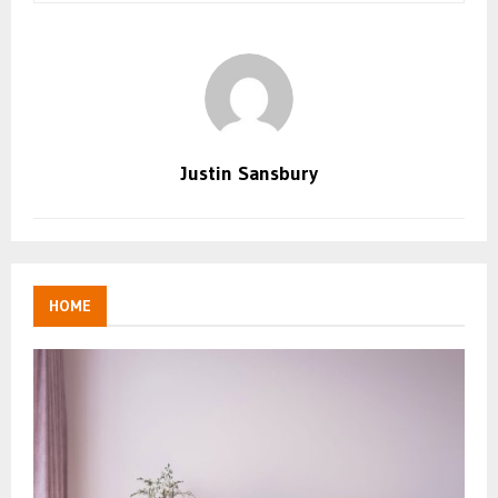
Justin Sansbury
HOME