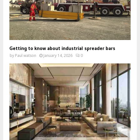
Getting to know about industrial spreader bars
by
Paul watson
January 14, 2026
0