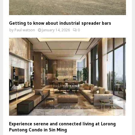
Getting to know about industrial spreader bars
by
Paul watson
January 14, 2026
0
Experience serene and connected living at Lorong
Puntong Condo in Sin Ming