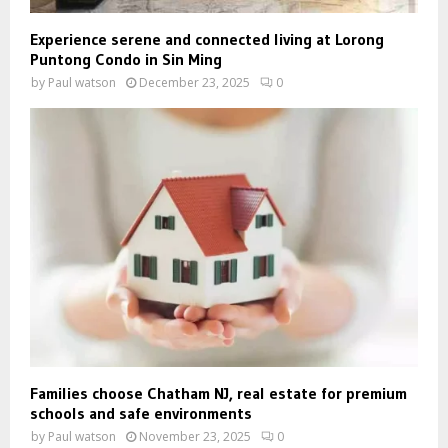
Experience serene and connected living at Lorong
Puntong Condo in Sin Ming
by
Paul watson
December 23, 2025
0
Families choose Chatham NJ, real estate for premium
schools and safe environments
by
Paul watson
November 23, 2025
0