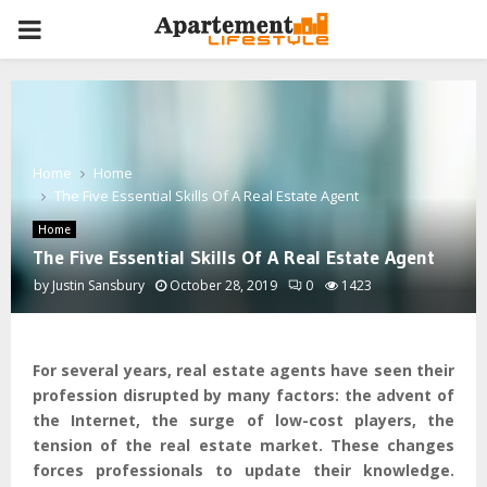
PRIMARY
MENU
Home
Home
The Five Essential Skills Of A Real Estate Agent
Home
The Five Essential Skills Of A Real Estate Agent
by
Justin Sansbury
October 28, 2019
0
1423
For several years, real estate agents have seen their
profession disrupted by many factors: the advent of
the Internet, the surge of low-cost players, the
tension of the real estate market. These changes
forces professionals to update their knowledge.