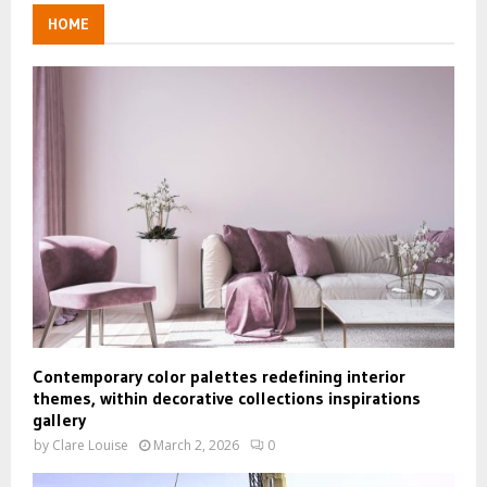
HOME
Contemporary color palettes redefining interior
themes, within decorative collections inspirations
gallery
by
Clare Louise
March 2, 2026
0