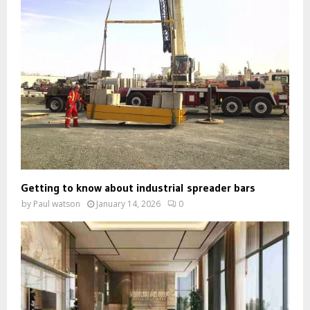
Getting to know about industrial spreader bars
by
Paul watson
January 14, 2026
0