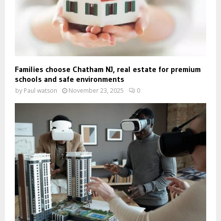
Families choose Chatham NJ, real estate for premium
schools and safe environments
by
Paul watson
November 23, 2025
0