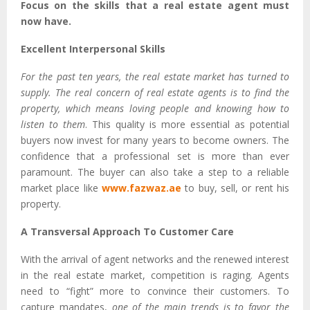
Focus on the skills that a real estate agent must
now have.
Excellent Interpersonal Skills
For the past ten years, the real estate market has turned to
supply. The real concern of real estate agents is to find the
property, which means loving people and knowing how to
listen to them
. This quality is more essential as potential
buyers now invest for many years to become owners. The
confidence that a professional set is more than ever
paramount. The buyer can also take a step to a reliable
market place like
www.fazwaz.ae
to buy, sell, or rent his
property.
A Transversal Approach To Customer Care
With the arrival of agent networks and the renewed interest
in the real estate market, competition is raging. Agents
need to “fight” more to convince their customers. To
capture mandates,
one of the main trends is to favor the