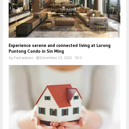
Experience serene and connected living at Lorong
Puntong Condo in Sin Ming
by
Paul watson
December 23, 2025
0