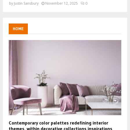
by
Justin Sansbury
November 12, 2025
0
HOME
Contemporary color palettes redefining interior
themes, within decorative collections inspirations