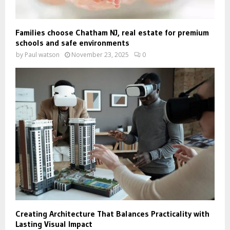
Families choose Chatham NJ, real estate for premium
schools and safe environments
by
Paul watson
November 23, 2025
0
Creating Architecture That Balances Practicality with
Lasting Visual Impact