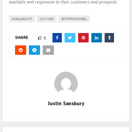
available and responsive to their customers and prospects.
AVAILABILITY
CULTURE
INTERPERSONAL
SHARE
0
Justin Sansbury