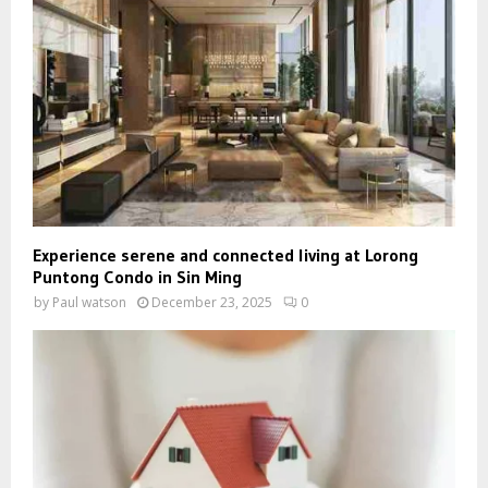
Experience serene and connected living at Lorong
Puntong Condo in Sin Ming
by
Paul watson
December 23, 2025
0