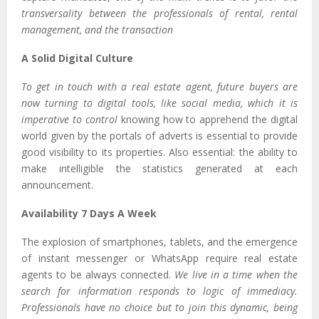
transversality between the professionals of rental, rental
management, and the transaction
A Solid Digital Culture
To get in touch with a real estate agent, future buyers are
now turning to digital tools, like social media, which it is
imperative to control
knowing how to apprehend the digital
world given by the portals of adverts is essential to provide
good visibility to its properties. Also essential: the ability to
make intelligible the statistics generated at each
announcement.
Availability 7 Days A Week
The explosion of smartphones, tablets, and the emergence
of instant messenger or WhatsApp require real estate
agents to be always connected.
We live in a time when the
search for information responds to logic of immediacy.
Professionals have no choice but to join this dynamic, being