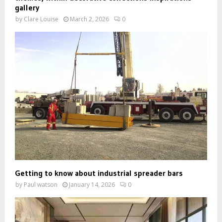
gallery
by
Clare Louise
March 2, 2026
0
Getting to know about industrial spreader bars
by
Paul watson
January 14, 2026
0