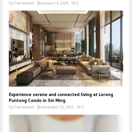
by
Paul watson
January 14, 2026
0
Experience serene and connected living at Lorong
Puntong Condo in Sin Ming
by
Paul watson
December 23, 2025
0