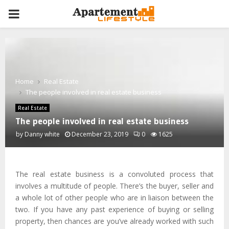
PRIMARY
MENU
Home
Real Estate
The people involved in real estate business
Real Estate
The people involved in real estate business
by
Danny white
December 23, 2019
0
1625
The real estate business is a convoluted process that
involves a multitude of people. There’s the buyer, seller and
a whole lot of other people who are in liaison between the
two. If you have any past experience of buying or selling
property, then chances are you’ve already worked with such