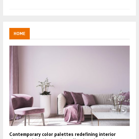
HOME
Contemporary color palettes redefining interior