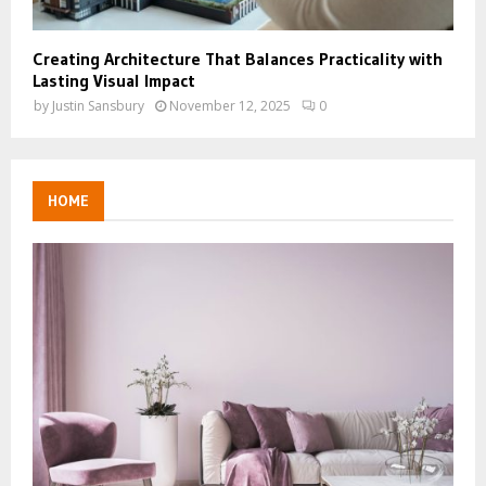
Creating Architecture That Balances Practicality with
Lasting Visual Impact
by
Justin Sansbury
November 12, 2025
0
HOME