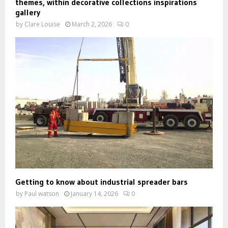
themes, within decorative collections inspirations
gallery
by
Clare Louise
March 2, 2026
0
Getting to know about industrial spreader bars
by
Paul watson
January 14, 2026
0