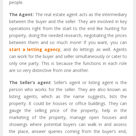
people.
The Agent:
The real estate agent acts as the intermediary
between the buyer and the seller. They are involved in key
operations right from the start to the end like hunting for
property, doing the needed research, negotiating the prices
between them and so much more! If you want, you can
start a letting agency
, and do lettings as well. Agents
can work for the buyer and seller simultaneously or cater to
only one party. This is because the functions in each role
are so very distinctive from one another.
The Seller’s agent
: Seller’s agent or listing agent is the
person who works for the seller. They are also known as
listing agents, which as the name suggests, lists the
property. It could be houses or office buildings. They can
gauge the selling price of the property, help in the
marketing of the property, manage open houses and
showings where potential buyers can walk in and assess
the place, answer queries coming from the buyer’s end,