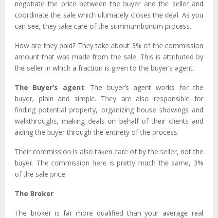
negotiate the price between the buyer and the seller and
coordinate the sale which ultimately closes the deal. As you
can see, they take care of the summumbonum process.
How are they paid? They take about 3% of the commission
amount that was made from the sale. This is attributed by
the seller in which a fraction is given to the buyer’s agent.
The Buyer’s agent
: The buyer’s agent works for the
buyer, plain and simple. They are also responsible for
finding potential property, organizing house showings and
walkthroughs, making deals on behalf of their clients and
aiding the buyer through the entirety of the process.
Their commission is also taken care of by the seller, not the
buyer. The commission here is pretty much the same, 3%
of the sale price.
The Broker
The broker is far more qualified than your average real