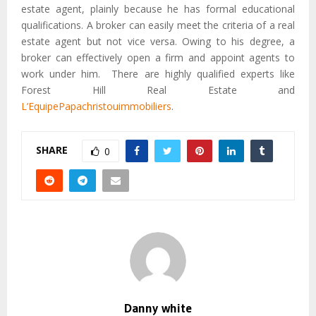
estate agent, plainly because he has formal educational
qualifications. A broker can easily meet the criteria of a real
estate agent but not vice versa. Owing to his degree, a
broker can effectively open a firm and appoint agents to
work under him. There are highly qualified experts like
Forest Hill Real Estate and
L’EquipePapachristouimmobiliers
.
SHARE
0
Danny white