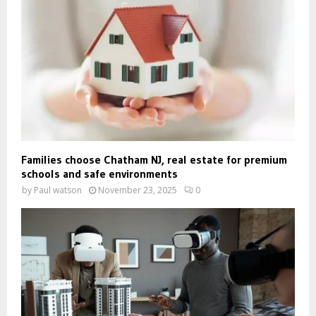
Families choose Chatham NJ, real estate for premium
schools and safe environments
by
Paul watson
November 23, 2025
0