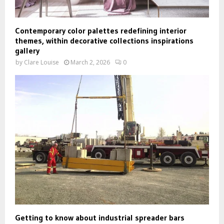
Contemporary color palettes redefining interior
themes, within decorative collections inspirations
gallery
by
Clare Louise
March 2, 2026
0
Getting to know about industrial spreader bars