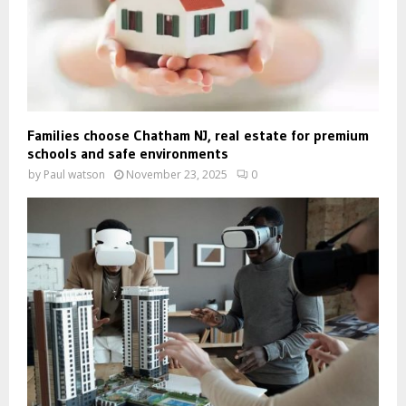
Families choose Chatham NJ, real estate for premium
schools and safe environments
by
Paul watson
November 23, 2025
0