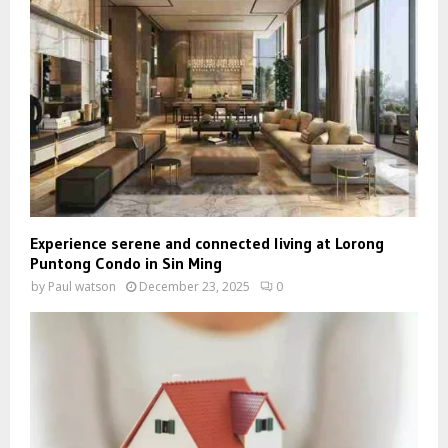
Experience serene and connected living at Lorong
Puntong Condo in Sin Ming
by
Paul watson
December 23, 2025
0