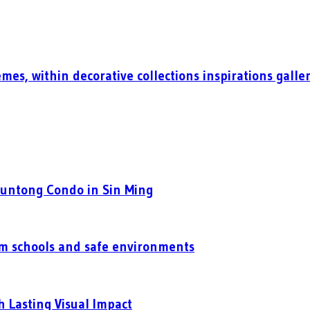
mes, within decorative collections inspirations galle
Puntong Condo in Sin Ming
um schools and safe environments
h Lasting Visual Impact