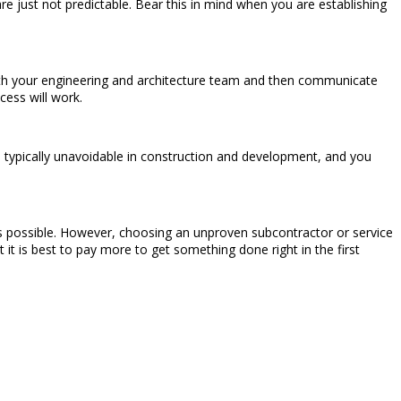
 just not predictable. Bear this in mind when you are establishing
with your engineering and architecture team and then communicate
ess will work.
 typically unavoidable in construction and development, and you
 as possible. However, choosing an unproven subcontractor or service
 it is best to pay more to get something done right in the first