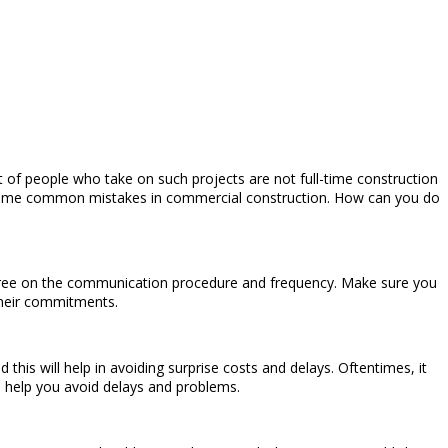
ot of people who take on such projects are not full-time construction
ke some common mistakes in commercial construction. How can you do
 Agree on the communication procedure and frequency. Make sure you
their commitments.
this will help in avoiding surprise costs and delays. Oftentimes, it
an help you avoid delays and problems.