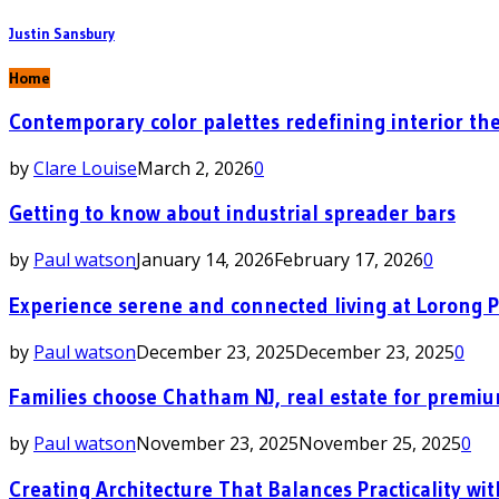
Justin Sansbury
Home
Contemporary color palettes redefining interior the
by
Clare Louise
March 2, 2026
0
Getting to know about industrial spreader bars
by
Paul watson
January 14, 2026
February 17, 2026
0
Experience serene and connected living at Lorong 
by
Paul watson
December 23, 2025
December 23, 2025
0
Families choose Chatham NJ, real estate for premi
by
Paul watson
November 23, 2025
November 25, 2025
0
Creating Architecture That Balances Practicality wit