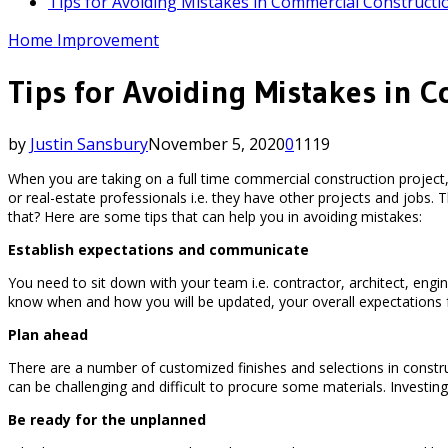
Tips for Avoiding Mistakes in Commercial Constructi
Home Improvement
Tips for Avoiding Mistakes in 
by
Justin Sansbury
November 5, 2020
0
1119
When you are taking on a full time commercial construction project, 
or real-estate professionals i.e. they have other projects and jo
that? Here are some tips that can help you in avoiding mistakes:
Establish expectations and communicate
You need to sit down with your team i.e. contractor, architect, en
know when and how you will be updated, your overall expectations
Plan ahead
There are a number of customized finishes and selections in construct
can be challenging and difficult to procure some materials. Investi
Be ready for the unplanned