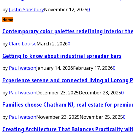
by
Justin Sansbury
November 12, 2025
0
Home
Contemporary color palettes redefining interior the
by
Clare Louise
March 2, 2026
0
Getting to know about industrial spreader bars
by
Paul watson
January 14, 2026
February 17, 2026
0
Experience serene and connected living at Lorong 
by
Paul watson
December 23, 2025
December 23, 2025
0
Families choose Chatham NJ, real estate for premi
by
Paul watson
November 23, 2025
November 25, 2025
0
Creating Architecture That Balances Practicality wit