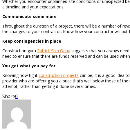
Whether you encounter unplanned site conditions or unexpected bad w
a timeline and your expectations.
Communicate some more
Throughout the duration of a project, there will be a number of re
the changes to your contractor. Know how your contractor will put 
Keep contingencies in place
Construction guru
Patrick Shin Oahu
suggests that you always need 
need to ensure that there are funds reserved and can be used when 
You get what you pay for
Knowing how tight
construction projects
can be, it is a good idea t
provider who are offering you a price that’s well below those of the 
attempt, rather than getting it done several times.
Share
0