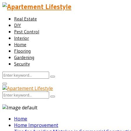
Real Estate
DIY
Pest Control
Interior
Home
Flooring
Gardening
Security
Search
Search
for:
Facebook
Twitter
Pinterest
Linkedin
Primary
Menu
Search
Search
for:
Home
Home Improvement