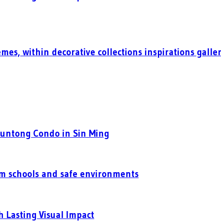
mes, within decorative collections inspirations galle
Puntong Condo in Sin Ming
um schools and safe environments
h Lasting Visual Impact