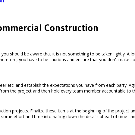
on
Commercial Construction
you should be aware that it is not something to be taken lightly. A l
bs. Therefore, you have to be cautious and ensure that you don’t ma
gineer etc. and establish the expectations you have from each party.
 from the project and then hold every team member accountable to 
ion projects. Finalize these items at the beginning of the project and 
ng some effort and time into nailing down the details ahead of time c