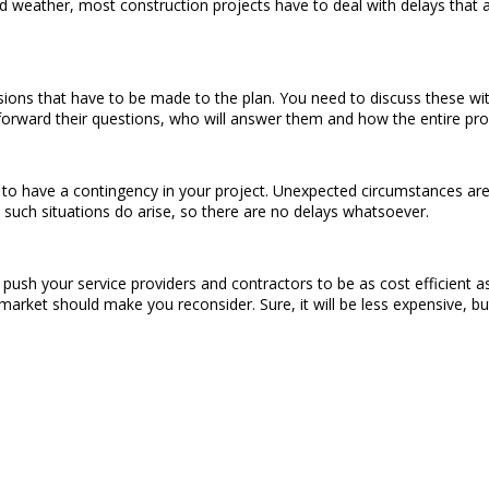
eather, most construction projects have to deal with delays that are
visions that have to be made to the plan. You need to discuss these 
forward their questions, who will answer them and how the entire proc
to have a contingency in your project. Unexpected circumstances are
such situations do arise, so there are no delays whatsoever.
o push your service providers and contractors to be as cost efficient
market should make you reconsider. Sure, it will be less expensive, but