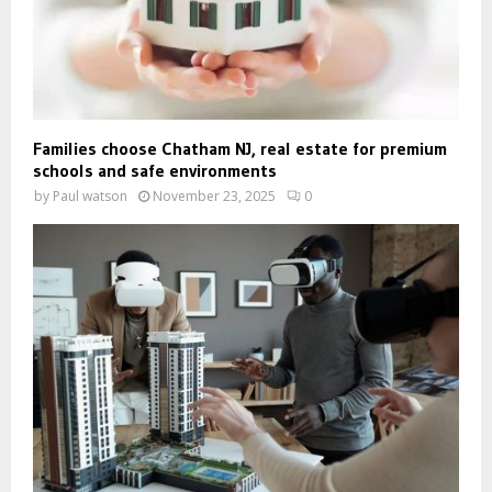
Families choose Chatham NJ, real estate for premium
schools and safe environments
by
Paul watson
November 23, 2025
0