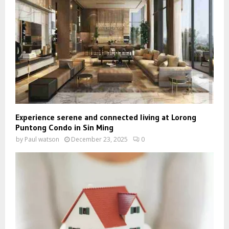
Experience serene and connected living at Lorong
Puntong Condo in Sin Ming
by
Paul watson
December 23, 2025
0