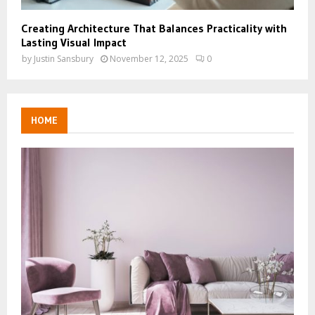
Creating Architecture That Balances Practicality with
Lasting Visual Impact
by
Justin Sansbury
November 12, 2025
0
HOME