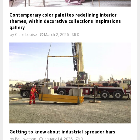
Contemporary color palettes redefining interior
themes, within decorative collections inspirations
gallery
by
Clare Louise
March 2, 2026
0
Getting to know about industrial spreader bars
by
Paul watson
January 14, 2026
0