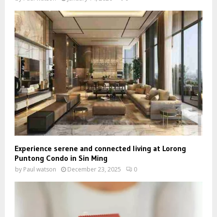
Experience serene and connected living at Lorong
Puntong Condo in Sin Ming
by
Paul watson
December 23, 2025
0