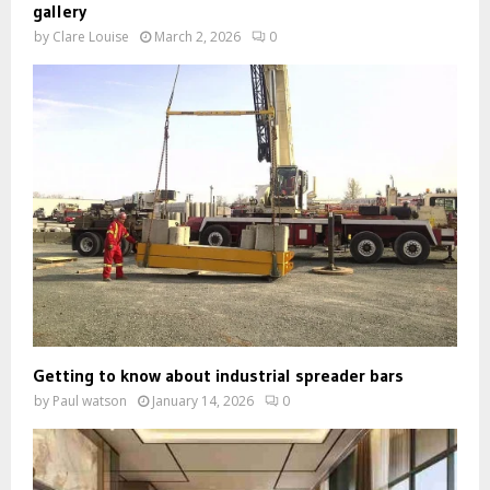
gallery
by
Clare Louise
March 2, 2026
0
Getting to know about industrial spreader bars
by
Paul watson
January 14, 2026
0