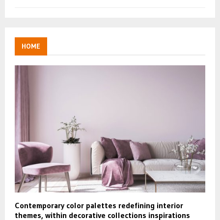
HOME
Contemporary color palettes redefining interior
themes, within decorative collections inspirations