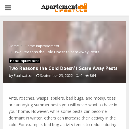
PRIMARY
MENU
Home
Home Improvement
Two Reasons the Cold Doesn’t Scare Away Pests
Home Improvement
Two Reasons the Cold Doesn’t Scare Away Pests
by
Paul watson
September 23, 2022
0
864
Ants, roaches, wasps, spiders, bed bugs, and mosquitoes
are annoying summer pests you will never want to have in
your home. However, while some pests can become
dormant in winter, others can increase their activity in the
cold. For example, bed bug activity tends to reduce during