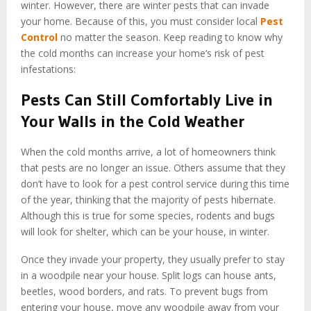
winter. However, there are winter pests that can invade
your home. Because of this, you must consider local
Pest
Control
no matter the season. Keep reading to know why
the cold months can increase your home’s risk of pest
infestations:
Pests Can Still Comfortably Live in
Your Walls in the Cold Weather
When the cold months arrive, a lot of homeowners think
that pests are no longer an issue. Others assume that they
don’t have to look for a pest control service during this time
of the year, thinking that the majority of pests hibernate.
Although this is true for some species, rodents and bugs
will look for shelter, which can be your house, in winter.
Once they invade your property, they usually prefer to stay
in a woodpile near your house. Split logs can house ants,
beetles, wood borders, and rats. To prevent bugs from
entering your house, move any woodpile away from your