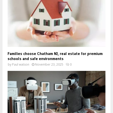
Families choose Chatham NJ, real estate for premium
schools and safe environments
by
Paul watson
November 23, 2025
0