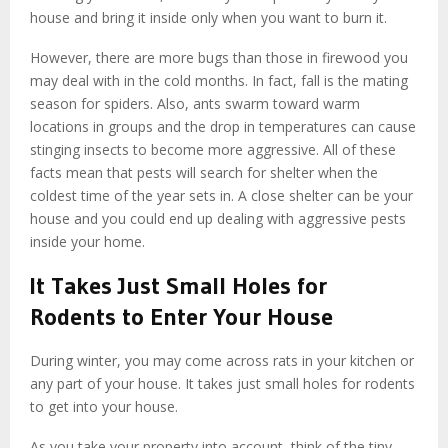
house and bring it inside only when you want to burn it.
However, there are more bugs than those in firewood you
may deal with in the cold months. In fact, fall is the mating
season for spiders. Also, ants swarm toward warm
locations in groups and the drop in temperatures can cause
stinging insects to become more aggressive. All of these
facts mean that pests will search for shelter when the
coldest time of the year sets in. A close shelter can be your
house and you could end up dealing with aggressive pests
inside your home.
It Takes Just Small Holes for
Rodents to Enter Your House
During winter, you may come across rats in your kitchen or
any part of your house. It takes just small holes for rodents
to get into your house.
As you take your property into account, think of the tiny