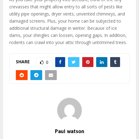
crevasses that might allow entry to all sorts of pests like
utility pipe openings, dryer vents, unvented chimneys, and
damaged screens. Plus, your home can be subjected to
additional structural damage in winter. Because of ice
dams, your shingles can loosen, opening gaps. In addition,
rodents can crawl into your attic through untrimmed trees.
SHARE
0
Paul watson