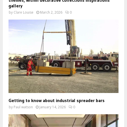
gallery
by
Clare Louise
March 2, 2026
0
Getting to know about industrial spreader bars
by
Paul watson
January 14, 2026
0