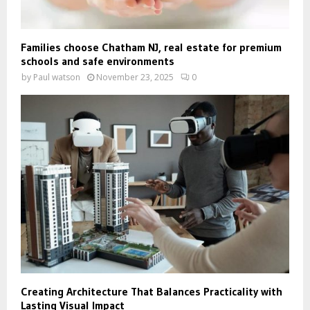
Families choose Chatham NJ, real estate for premium
schools and safe environments
by
Paul watson
November 23, 2025
0
Creating Architecture That Balances Practicality with
Lasting Visual Impact