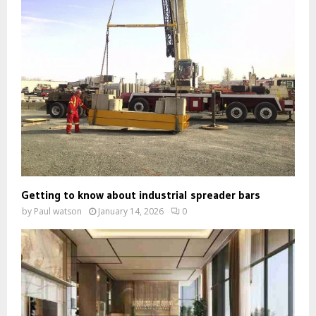
Getting to know about industrial spreader bars
by
Paul watson
January 14, 2026
0