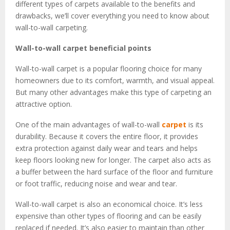
different types of carpets available to the benefits and
drawbacks, we’ll cover everything you need to know about
wall-to-wall carpeting.
Wall-to-wall carpet beneficial points
Wall-to-wall carpet is a popular flooring choice for many
homeowners due to its comfort, warmth, and visual appeal.
But many other advantages make this type of carpeting an
attractive option.
One of the main advantages of wall-to-wall
carpet
is its
durability. Because it covers the entire floor, it provides
extra protection against daily wear and tears and helps
keep floors looking new for longer. The carpet also acts as
a buffer between the hard surface of the floor and furniture
or foot traffic, reducing noise and wear and tear.
Wall-to-wall carpet is also an economical choice. It’s less
expensive than other types of flooring and can be easily
replaced if needed. It’s also easier to maintain than other