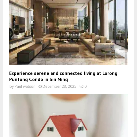
Experience serene and connected living at Lorong
Puntong Condo in Sin Ming
by
Paul watson
December 23, 2025
0