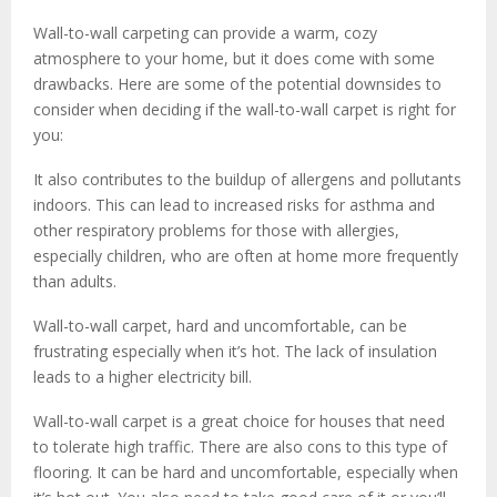
Wall-to-wall carpeting can provide a warm, cozy
atmosphere to your home, but it does come with some
drawbacks. Here are some of the potential downsides to
consider when deciding if the wall-to-wall carpet is right for
you:
It also contributes to the buildup of allergens and pollutants
indoors. This can lead to increased risks for asthma and
other respiratory problems for those with allergies,
especially children, who are often at home more frequently
than adults.
Wall-to-wall carpet, hard and uncomfortable, can be
frustrating especially when it’s hot. The lack of insulation
leads to a higher electricity bill.
Wall-to-wall carpet is a great choice for houses that need
to tolerate high traffic. There are also cons to this type of
flooring. It can be hard and uncomfortable, especially when