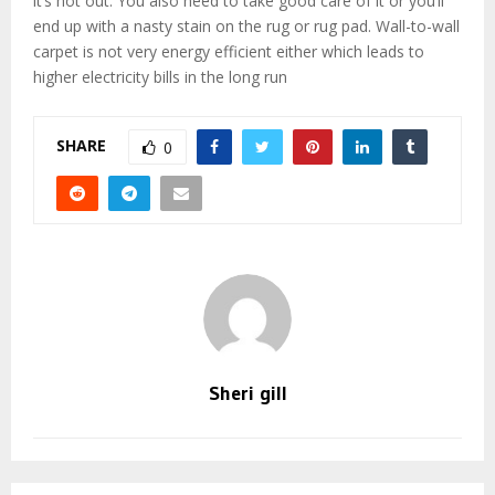
it’s hot out. You also need to take good care of it or you’ll
end up with a nasty stain on the rug or rug pad. Wall-to-wall
carpet is not very energy efficient either which leads to
higher electricity bills in the long run
SHARE
0
Sheri gill