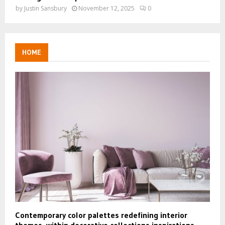
by
Justin Sansbury
November 12, 2025
0
HOME
Contemporary color palettes redefining interior
themes, within decorative collections inspirations