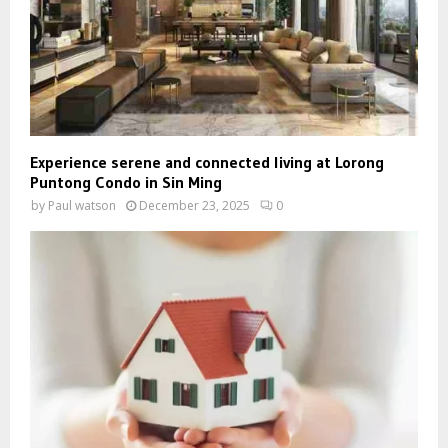
Experience serene and connected living at Lorong
Puntong Condo in Sin Ming
by
Paul watson
December 23, 2025
0