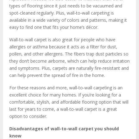
types of flooring since it just needs to be vacuumed and
spot-cleaned regularly. Plus, wall-to-wall carpeting is
available in a wide variety of colors and patterns, making it
easy to find one that fits your home’s décor.
Wall-to-wall carpet is also great for people who have
allergies or asthma because it acts as a filter for dust,
pollen, and other allergens. The fibers trap dust particles so
they don’t become airborne, which can help reduce irritation
and symptoms. Plus, carpets are naturally fire-resistant and
can help prevent the spread of fire in the home.
For these reasons and more, wall-to-wall carpeting is an
excellent choice for many homes. If you’re looking for a
comfortable, stylish, and affordable flooring option that will
last for years to come, a wall-to-wall carpet is a great
option to consider.
Disadvantages of wall-to-wall carpet you should
know