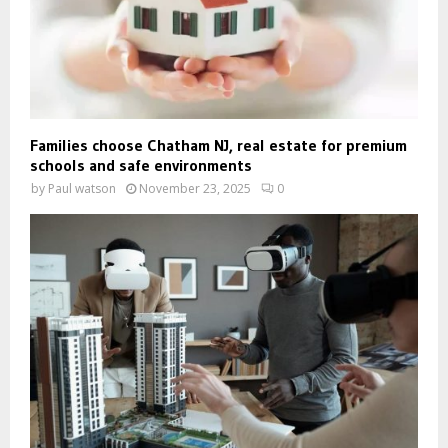
Families choose Chatham NJ, real estate for premium
schools and safe environments
by
Paul watson
November 23, 2025
0