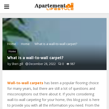
PRIMARY
MENU
Home
Home
What is a wall-to-wall carpet?
Home
What is a wall-to-wall carpet?
by
Sheri gill
December 28, 2022
0
987
Wall-to-wall carpets
has been a popular flooring choice
for many years, but there are still a lot of questions and
misconceptions out there about it. If you’re considering
wall-to-wall carpeting for your home, this blog post is here
to provide you with all the information you need. From the