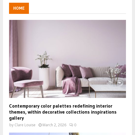
HOME
Contemporary color palettes redefining interior
themes, within decorative collections inspirations
gallery
by
Clare Louise
March 2, 2026
0