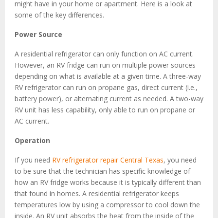
might have in your home or apartment. Here is a look at
some of the key differences.
Power Source
A residential refrigerator can only function on AC current.
However, an RV fridge can run on multiple power sources
depending on what is available at a given time. A three-way
RV refrigerator can run on propane gas, direct current (i.e.,
battery power), or alternating current as needed. A two-way
RV unit has less capability, only able to run on propane or
AC current.
Operation
If you need
RV refrigerator repair Central Texas
, you need
to be sure that the technician has specific knowledge of
how an RV fridge works because it is typically different than
that found in homes. A residential refrigerator keeps
temperatures low by using a compressor to cool down the
inside. An RV unit absorbs the heat from the inside of the