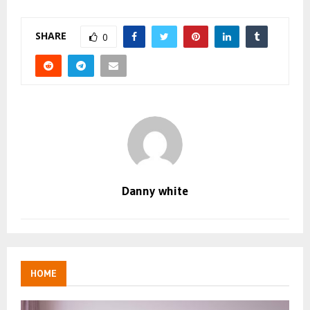
SHARE
0
Danny white
HOME