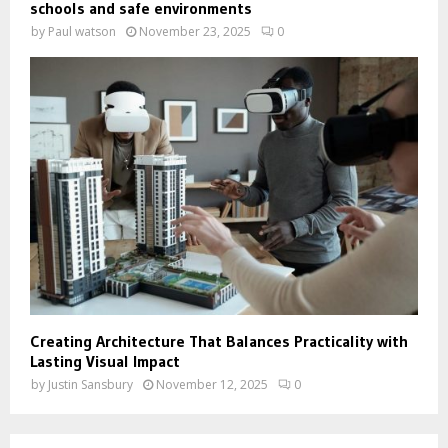
schools and safe environments
by
Paul watson
November 23, 2025
0
Creating Architecture That Balances Practicality with
Lasting Visual Impact
by
Justin Sansbury
November 12, 2025
0