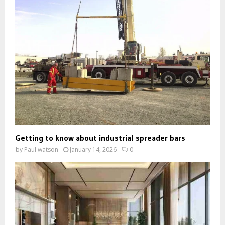
Getting to know about industrial spreader bars
by
Paul watson
January 14, 2026
0