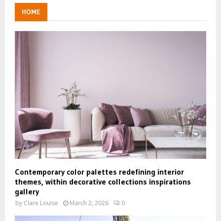
HOME
Contemporary color palettes redefining interior
themes, within decorative collections inspirations
gallery
by
Clare Louise
March 2, 2026
0