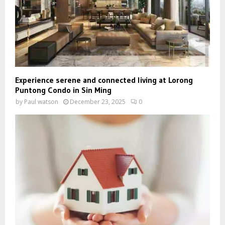
Experience serene and connected living at Lorong
Puntong Condo in Sin Ming
by
Paul watson
December 23, 2025
0