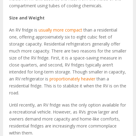
compartment using tubes of cooling chemicals.
Size and Weight
An RV fridge is
usually more compact
than a residential
one, offering approximately six to eight cubic feet of
storage capacity. Residential refrigerators generally offer
much more capacity. There are two reasons for the smaller
size of the RV fridge. First, it is a space-saving measure in
close quarters, and second, RV fridges typically aren’t
intended for long-term storage. Though smaller in capacity,
an RV refrigerator is
proportionately heavier
than a
residential fridge. This is to stabilize it when the RV is on the
road.
Until recently, an RV fridge was the only option available for
a recreational vehicle. However, as RVs grow larger and
owners demand more capacity and home-like comforts,
residential fridges are increasingly more commonplace
within them.