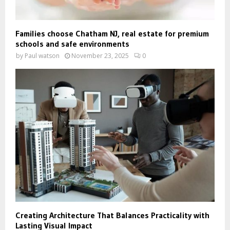
Families choose Chatham NJ, real estate for premium
schools and safe environments
by
Paul watson
November 23, 2025
0
Creating Architecture That Balances Practicality with
Lasting Visual Impact