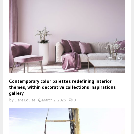
Contemporary color palettes redefining interior
themes, within decorative collections inspirations
gallery
by
Clare Louise
March 2, 2026
0