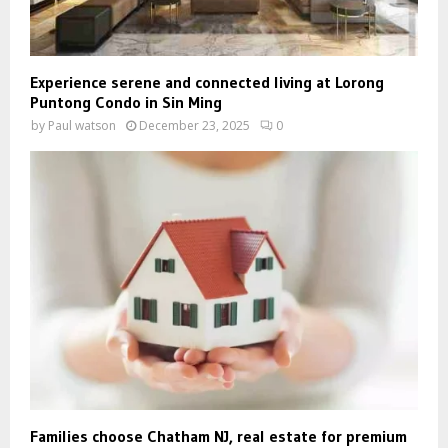
Experience serene and connected living at Lorong
Puntong Condo in Sin Ming
by
Paul watson
December 23, 2025
0
Families choose Chatham NJ, real estate for premium