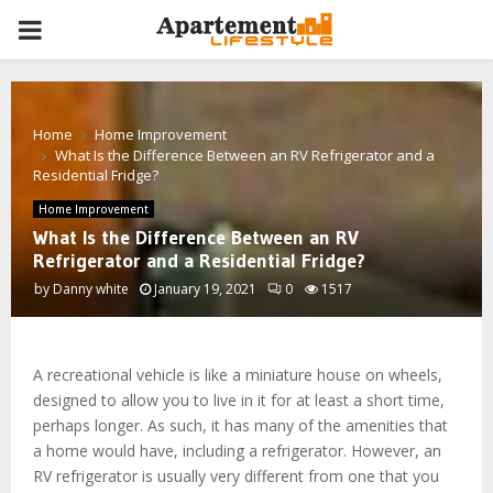
PRIMARY
MENU
Home
Home Improvement
What Is the Difference Between an RV Refrigerator and a
Residential Fridge?
Home Improvement
What Is the Difference Between an RV
Refrigerator and a Residential Fridge?
by
Danny white
January 19, 2021
0
1517
A recreational vehicle is like a miniature house on wheels,
designed to allow you to live in it for at least a short time,
perhaps longer. As such, it has many of the amenities that
a home would have, including a refrigerator. However, an
RV refrigerator is usually very different from one that you