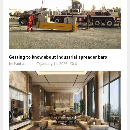
Getting to know about industrial spreader bars
by
Paul watson
January 14, 2026
0