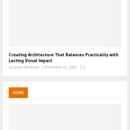
Creating Architecture That Balances Practicality with
Lasting Visual Impact
by
Justin Sansbury
November 12, 2025
0
HOME