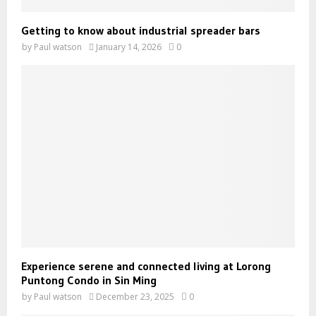
Getting to know about industrial spreader bars
by
Paul watson
January 14, 2026
0
Experience serene and connected living at Lorong
Puntong Condo in Sin Ming
by
Paul watson
December 23, 2025
0