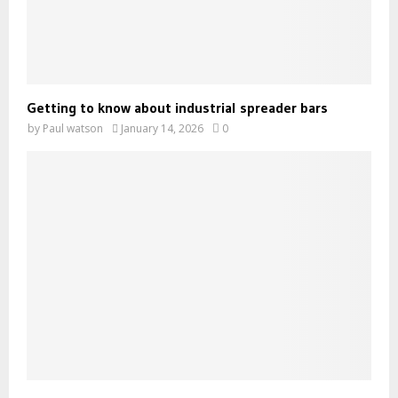
Getting to know about industrial spreader bars
by
Paul watson
January 14, 2026
0