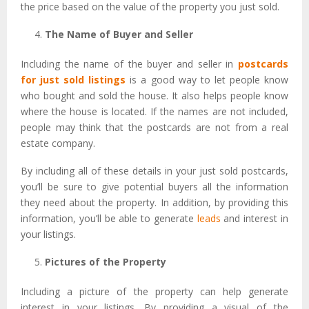
the price based on the value of the property you just sold.
The Name of Buyer and Seller
Including the name of the buyer and seller in
postcards
for just sold listings
is a good way to let people know
who bought and sold the house. It also helps people know
where the house is located. If the names are not included,
people may think that the postcards are not from a real
estate company.
By including all of these details in your just sold postcards,
you’ll be sure to give potential buyers all the information
they need about the property. In addition, by providing this
information, you’ll be able to generate
leads
and interest in
your listings.
Pictures of the Property
Including a picture of the property can help generate
interest in your listings. By providing a visual of the