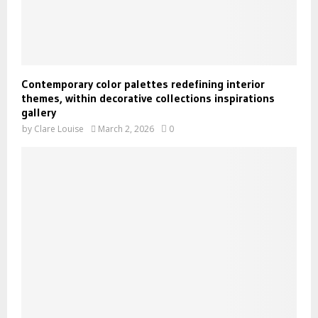
Contemporary color palettes redefining interior
themes, within decorative collections inspirations
gallery
by
Clare Louise
March 2, 2026
0