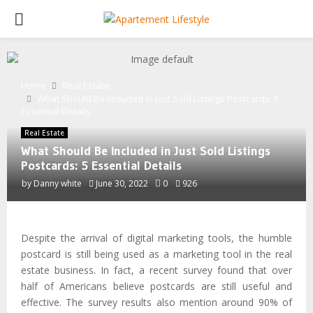
PRIMARY
MENU
Home
Real Estate
What Should Be Included in Just Sold Listings Postcards: 5
Essential Details
Real Estate
What Should Be Included in Just Sold Listings
Postcards: 5 Essential Details
by
Danny white
June 30, 2022
0
926
Despite the arrival of digital marketing tools, the humble
postcard is still being used as a marketing tool in the real
estate business. In fact, a recent survey found that over
half of Americans believe postcards are still useful and
effective. The survey results also mention around 90% of