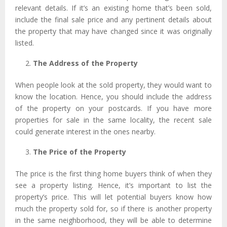
relevant details. If it’s an existing home that’s been sold,
include the final sale price and any pertinent details about
the property that may have changed since it was originally
listed.
The Address of the Property
When people look at the sold property, they would want to
know the location. Hence, you should include the address
of the property on your postcards. If you have more
properties for sale in the same locality, the recent sale
could generate interest in the ones nearby.
The Price of the Property
The price is the first thing home buyers think of when they
see a property listing. Hence, it’s important to list the
property’s price. This will let potential buyers know how
much the property sold for, so if there is another property
in the same neighborhood, they will be able to determine