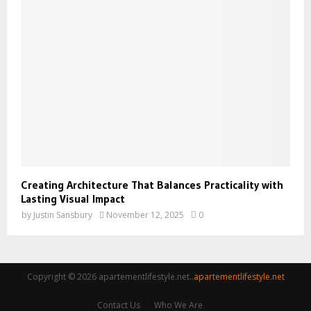
Creating Architecture That Balances Practicality with
Lasting Visual Impact
by
Justin Sansbury
November 12, 2025
0
Copyright © 2026 apartementlifestyle.net..
apartementlifestyle.net
Contact Us
Who We Are