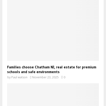
Families choose Chatham NJ, real estate for premium
schools and safe environments
by
Paul watson
November 23, 2025
0