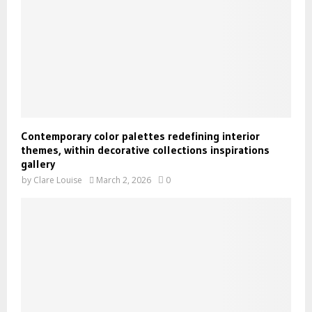
Contemporary color palettes redefining interior
themes, within decorative collections inspirations
gallery
by
Clare Louise
March 2, 2026
0