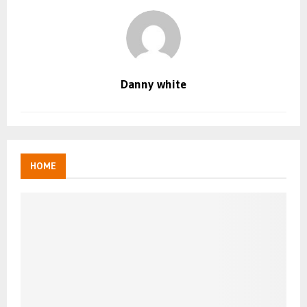
Danny white
HOME