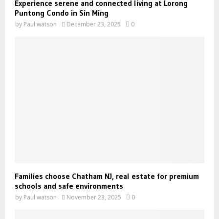
Experience serene and connected living at Lorong
Puntong Condo in Sin Ming
by
Paul watson
December 23, 2025
0
Families choose Chatham NJ, real estate for premium
schools and safe environments
by
Paul watson
November 23, 2025
0