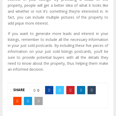
property, people will get a better idea of what it looks like
and whether or not it’s something they’re interested in. In
fact, you can include multiple pictures of the property to
add pique more interest.
If you want to generate more leads and interest in your
listings, remember to include all the necessary information
in your just sold postcards. By including these five pieces of
information on your just sold listings postcards, you’ll be
sure to provide potential buyers with all the details they
need to know about the property, thus helping them make
an informed decision.
SHARE
0