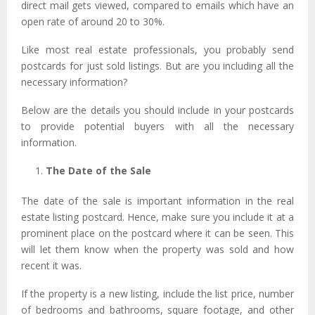
direct mail gets viewed, compared to emails which have an
open rate of around 20 to 30%.
Like most real estate professionals, you probably
send
postcards for just sold listings. But are you including all the
necessary information?
Below are the details you should include in your postcards
to provide potential buyers with all the necessary
information.
The Date of the Sale
The date of the sale is important information in the real
estate listing postcard. Hence, make sure you include it at a
prominent place on the postcard where it can be seen.
This
will let them know when the property was sold and how
recent it was.
If the property is a new listing, include the list price, number
of bedrooms and bathrooms, square footage, and other