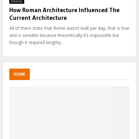
Interior
How Roman Architecture Influenced The
Current Architecture
All of them state that Rome wasn’t built per day, that is true
and is sensible because theoretically it’s impossible but
though it required lengthy...
HOME