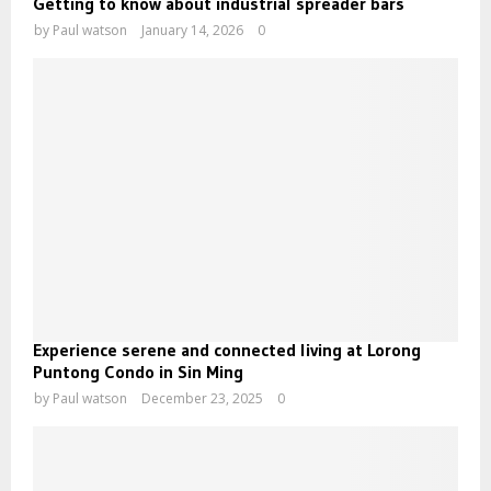
Getting to know about industrial spreader bars
by
Paul watson
January 14, 2026
0
Experience serene and connected living at Lorong
Puntong Condo in Sin Ming
by
Paul watson
December 23, 2025
0