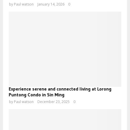
by
Paul watson
January 14, 2026
0
Experience serene and connected living at Lorong
Puntong Condo in Sin Ming
by
Paul watson
December 23, 2025
0