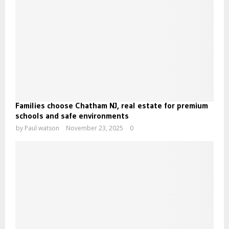
Families choose Chatham NJ, real estate for premium
schools and safe environments
by
Paul watson
November 23, 2025
0