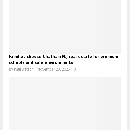
Families choose Chatham NJ, real estate for premium
schools and safe environments
by
Paul watson
November 23, 2025
0