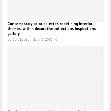
Contemporary color palettes redefining interior
themes, within decorative collections inspirations
gallery
by
Clare Louise
March 2, 2026
0