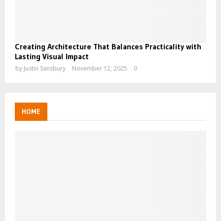
Creating Architecture That Balances Practicality with
Lasting Visual Impact
by
Justin Sansbury
November 12, 2025
0
HOME