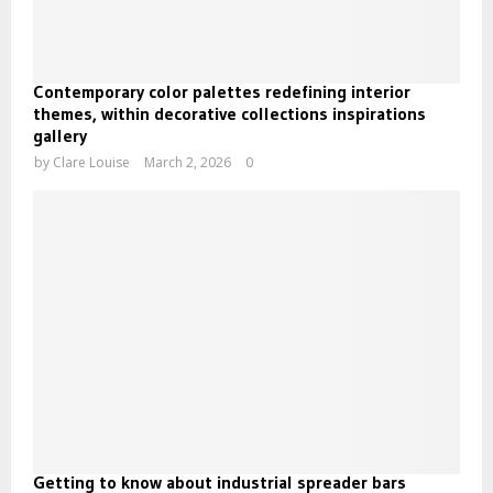
Contemporary color palettes redefining interior
themes, within decorative collections inspirations
gallery
by
Clare Louise
March 2, 2026
0
Getting to know about industrial spreader bars