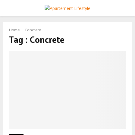
PRIMARY
MENU
Home
Concrete
Tag : Concrete