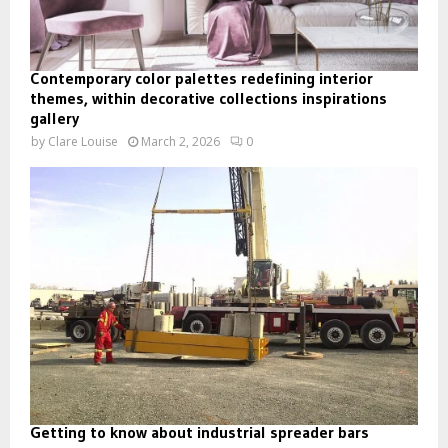
Contemporary color palettes redefining interior
themes, within decorative collections inspirations
gallery
by
Clare Louise
March 2, 2026
0
Getting to know about industrial spreader bars