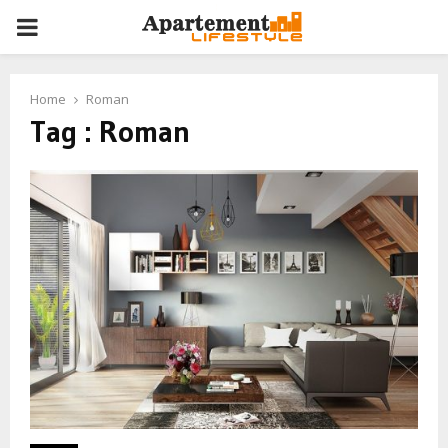
PRIMARY
MENU
Home
Roman
Tag : Roman