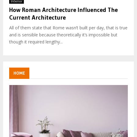
Interior
How Roman Architecture Influenced The
Current Architecture
All of them state that Rome wasn’t built per day, that is true
and is sensible because theoretically it’s impossible but
though it required lengthy...
HOME