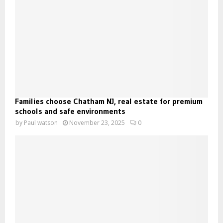
Families choose Chatham NJ, real estate for premium
schools and safe environments
by
Paul watson
November 23, 2025
0