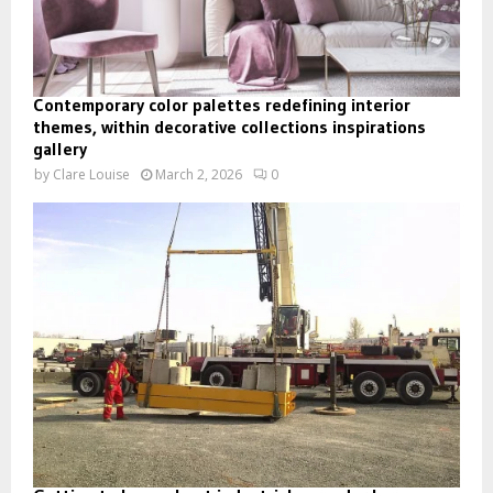
Contemporary color palettes redefining interior
themes, within decorative collections inspirations
gallery
by
Clare Louise
March 2, 2026
0