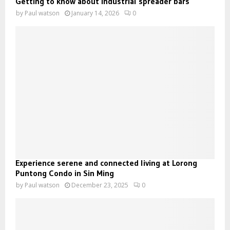
Getting to know about industrial spreader bars
by
Paul watson
January 14, 2026
0
Experience serene and connected living at Lorong
Puntong Condo in Sin Ming
by
Paul watson
December 23, 2025
0