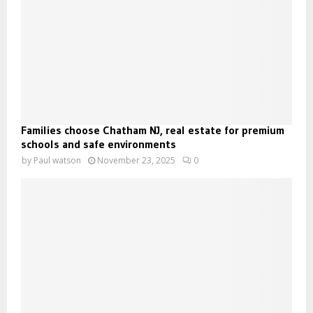
Families choose Chatham NJ, real estate for premium
schools and safe environments
by
Paul watson
November 23, 2025
0