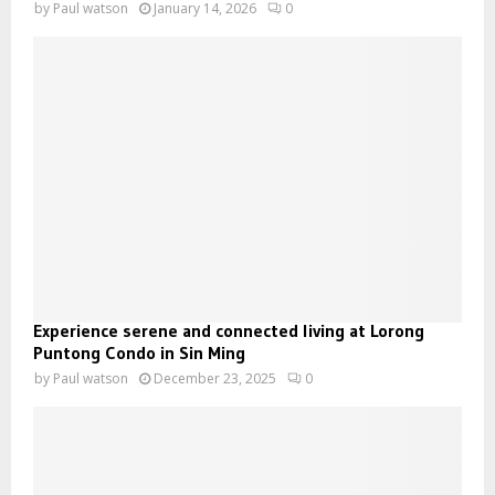
by
Paul watson
January 14, 2026
0
Experience serene and connected living at Lorong
Puntong Condo in Sin Ming
by
Paul watson
December 23, 2025
0