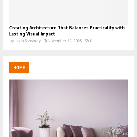
Creating Architecture That Balances Practicality with
Lasting Visual Impact
by
Justin Sansbury
November 12, 2025
0
HOME