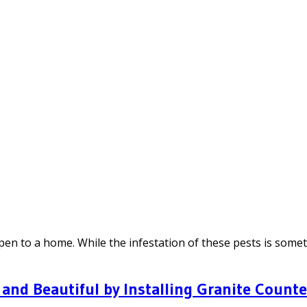
en to a home. While the infestation of these pests is someti
and Beautiful by Installing Granite Count