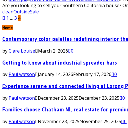
Are you looking to sell your Southern California house? One
clean
Outside
Sale
Posts
1
…
3
4
pagination
Home
Contemporary color palettes redefining interior the
by
Clare Louise
March 2, 2026
0
Getting to know about industrial spreader bars
by
Paul watson
January 14, 2026
February 17, 2026
0
Experience serene and connected living at Lorong 
by
Paul watson
December 23, 2025
December 23, 2025
0
Families choose Chatham NJ, real estate for premi
by
Paul watson
November 23, 2025
November 25, 2025
0