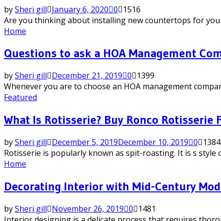
by
Sheri gill
January 6, 2020
0
1516
Are you thinking about installing new countertops for your 
Home
Questions to ask a HOA Management Co
by
Sheri gill
December 21, 2019
0
1399
Whenever you are to choose an HOA management company, you
Featured
What Is Rotisserie? Buy Ronco Rotisserie
by
Sheri gill
December 5, 2019
December 10, 2019
0
1384
Rotisserie is popularly known as spit-roasting. It is s styl
Home
Decorating Interior with Mid-Century Mod
by
Sheri gill
November 26, 2019
0
1481
Interior designing is a delicate process that requires thor