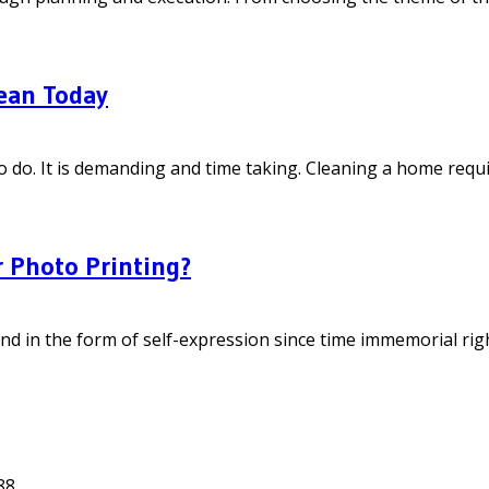
ean Today
do. It is demanding and time taking. Cleaning a home require
 Photo Printing?
in the form of self-expression since time immemorial right f
88