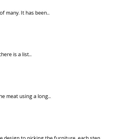
f many. It has been...
e is a list...
he meat using a long...
design to picking the furniture, each step...