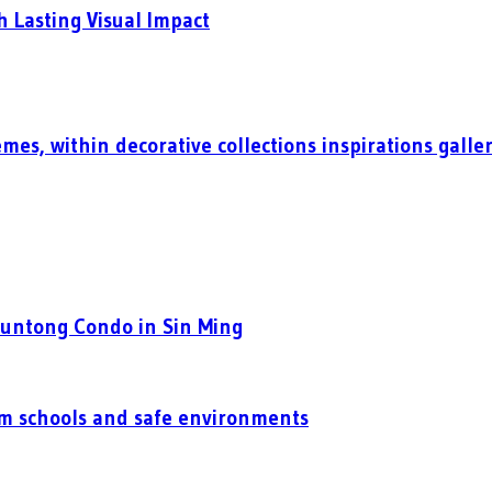
h Lasting Visual Impact
mes, within decorative collections inspirations galle
Puntong Condo in Sin Ming
um schools and safe environments