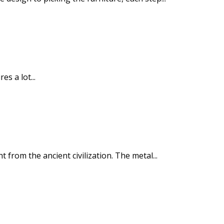
s a lot...
rom the ancient civilization. The metal...