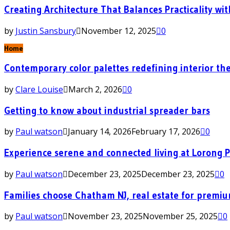
Creating Architecture That Balances Practicality wit
by
Justin Sansbury
November 12, 2025
0
Home
Contemporary color palettes redefining interior the
by
Clare Louise
March 2, 2026
0
Getting to know about industrial spreader bars
by
Paul watson
January 14, 2026
February 17, 2026
0
Experience serene and connected living at Lorong 
by
Paul watson
December 23, 2025
December 23, 2025
0
Families choose Chatham NJ, real estate for premi
by
Paul watson
November 23, 2025
November 25, 2025
0