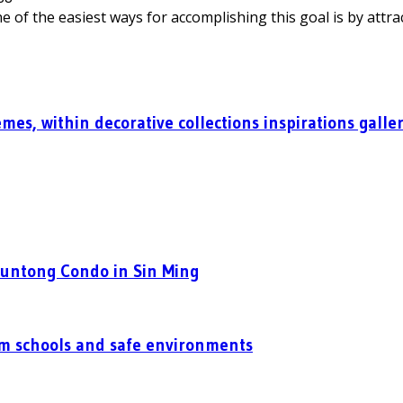
 of the easiest ways for accomplishing this goal is by attrac
mes, within decorative collections inspirations galle
Puntong Condo in Sin Ming
um schools and safe environments