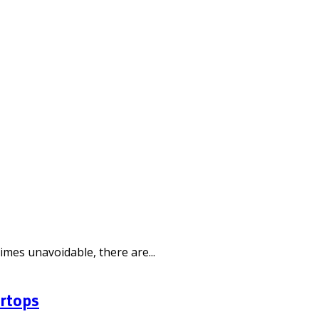
mes unavoidable, there are...
ertops