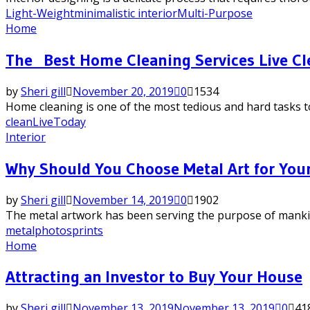
Light-Weight
minimalistic interior
Multi-Purpose
Home
The Best Home Cleaning Services Live Cl
by
Sheri gill
November 20, 2019
0
1534
Home cleaning is one of the most tedious and hard tasks to 
clean
Live
Today
Interior
Why Should You Choose Metal Art for Your
by
Sheri gill
November 14, 2019
0
1902
The metal artwork has been serving the purpose of mankind 
metal
photos
prints
Home
Attracting an Investor to Buy Your House
by
Sheri gill
November 13, 2019
November 13, 2019
0
41