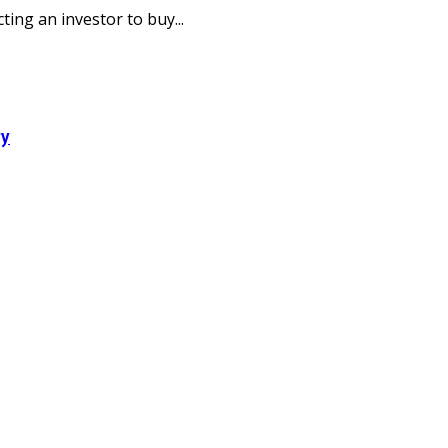
ting an investor to buy...
ry