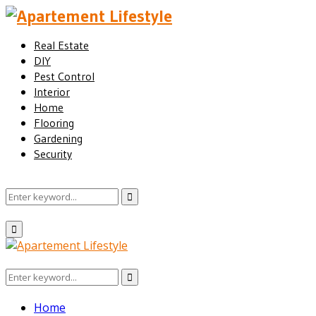
Real Estate
DIY
Pest Control
Interior
Home
Flooring
Gardening
Security
Search
Search
for:
Facebook
Twitter
Pinterest
Linkedin
Primary
Menu
Search
Search
for:
Home