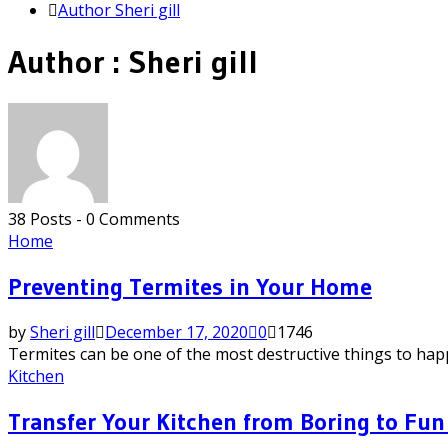
Author
Sheri gill
Author :
Sheri gill
38 Posts
-
0 Comments
Home
Preventing Termites in Your Home
by
Sheri gill
December 17, 2020
0
1746
Termites can be one of the most destructive things to happ
Kitchen
Transfer Your Kitchen from Boring to Fun 