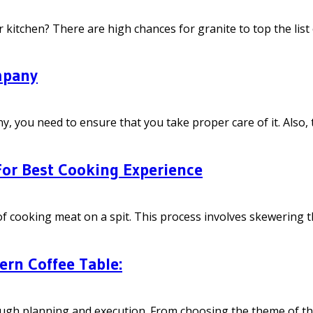
kitchen? There are high chances for granite to top the list o
mpany
 need to ensure that you take proper care of it. Also, ther
 For Best Cooking Experience
e of cooking meat on a spit. This process involves skewering t
ern Coffee Table:
ough planning and execution. From choosing the theme of the 